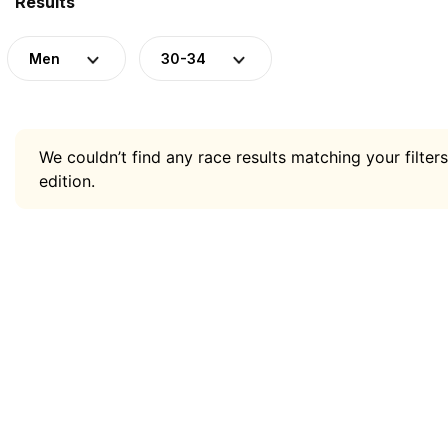
Results
Men
30-34
We couldn’t find any race results matching your filters
edition.