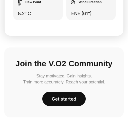
Dew Point
Wind Direction
8.2° C
ENE (61°)
Join the V.O2 Community
Stay motivated. Gain insights.
Train more accurately. Reach your potential.
Get started