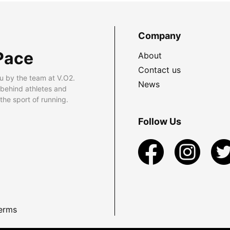
Company
Pace
About
Contact us
u by the team at V.O2.
News
 behind athletes and
he sport of running.
Follow Us
erms