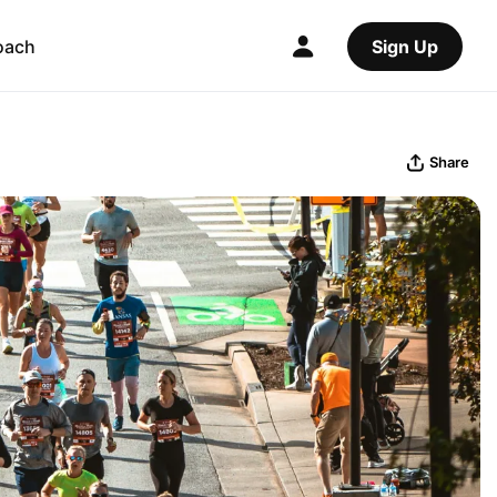
oach
Sign Up
Share