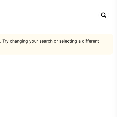
. Try changing your search or selecting a different