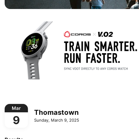
Mar
Thomastown
9
Sunday, March 9, 2025