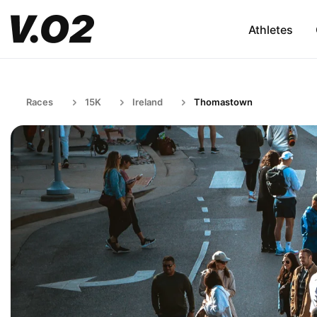
Athletes
Races
15K
Ireland
Thomastown