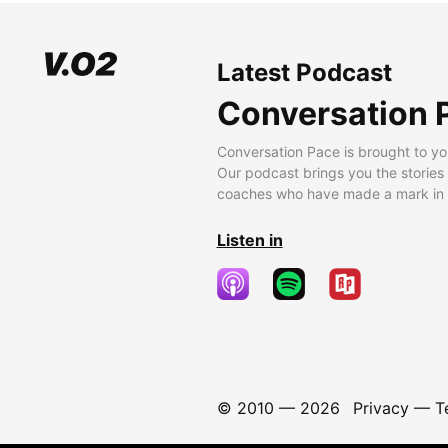
Latest Podcast
Conversation 
Conversation Pace is brought to yo
Our podcast brings you the stories
coaches who have made a mark in t
Listen in
© 2010 —
2026
Privacy
—
T