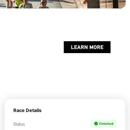
Race Details
Status
Finished