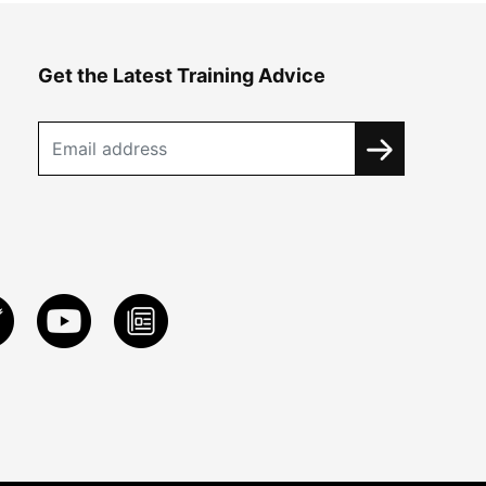
Get the Latest Training Advice