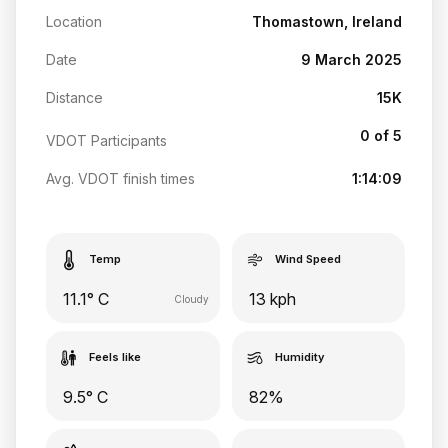
Location
Thomastown, Ireland
Date
9 March 2025
Distance
15K
0 of 5
VDOT Participants
Avg. VDOT finish times
1:14:09
Temp
Wind Speed
11.1° C
13 kph
Cloudy
Feels like
Humidity
9.5° C
82%