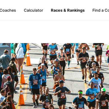
Coaches
Calculator
Races & Rankings
Find a C