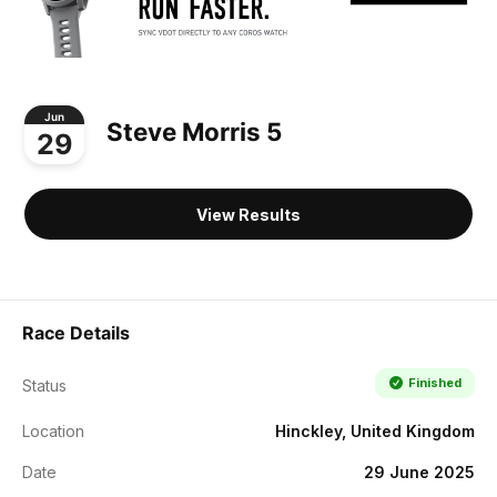
Jun
Steve Morris 5
29
View Results
Race Details
Finished
Status
Location
Hinckley, United Kingdom
Date
29 June 2025