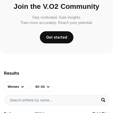
Join the V.O2 Community
Stay motivated. Gain insights.
Train more accurately. Reach your potential.
Get started
Results
Women
40-44