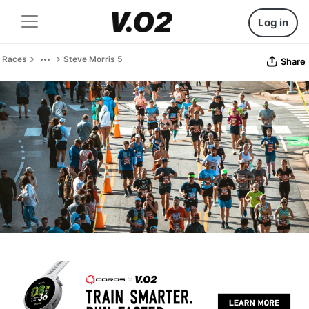
Log in
Races
Steve Morris 5
Share