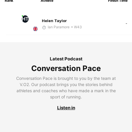
Rank
Athlete
Finish Time
HT
Helen Taylor
-
Ian Paramore
• W43
Latest Podcast
Conversation Pace
Conversation Pace is brought to you by the team at
V.O2. Our podcast brings you the stories behind
athletes and coaches who have made a mark in the
sport of running.
Listen in