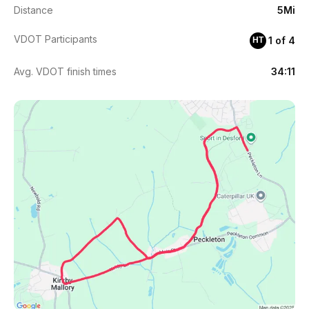
Distance
5Mi
VDOT Participants
1 of 4
HT
Avg. VDOT finish times
34:11