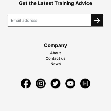
Get the Latest Training Advice
Company
About
Contact us
News