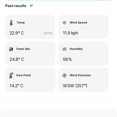
Past results
Temp
Wind Speed
22.9° C
11.9 kph
Sunny
Feels like
Humidity
24.8° C
58%
Dew Point
Wind Direction
14.2° C
WSW (257°)