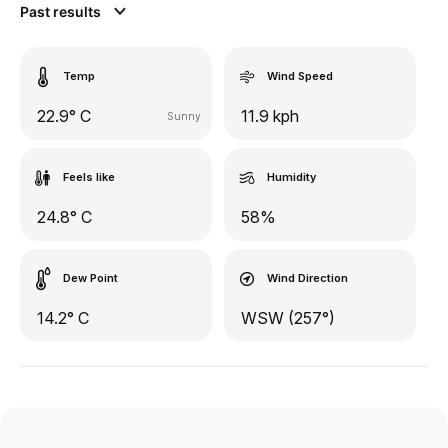
Past results
Temp
Wind Speed
22.9° C
11.9 kph
Sunny
Feels like
Humidity
24.8° C
58%
Dew Point
Wind Direction
14.2° C
WSW (257°)