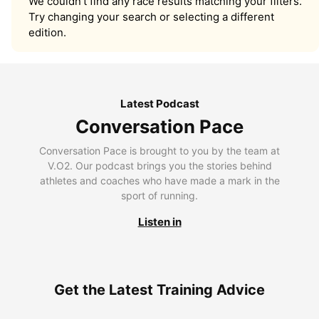
We couldn’t find any race results matching your filters.
Try changing your search or selecting a different
edition.
Latest Podcast
Conversation Pace
Conversation Pace is brought to you by the team at
V.O2. Our podcast brings you the stories behind
athletes and coaches who have made a mark in the
sport of running.
Listen in
Get the Latest Training Advice