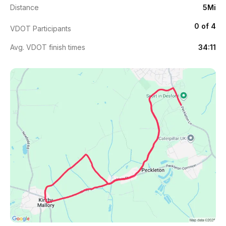
Distance
5Mi
0 of 4
VDOT Participants
Avg. VDOT finish times
34:11