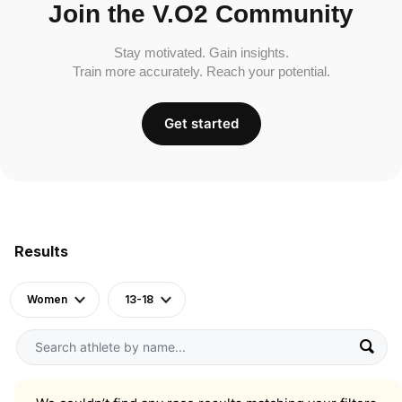
Join the V.O2 Community
Stay motivated. Gain insights.
Train more accurately. Reach your potential.
Get started
Results
Women
13-18