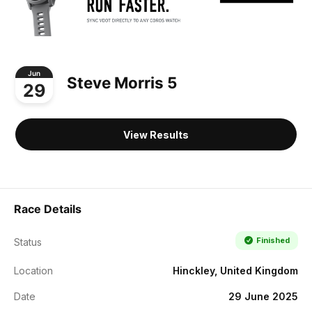
Jun
Steve Morris 5
29
View Results
Race Details
Finished
Status
Location
Hinckley, United Kingdom
Date
29 June 2025