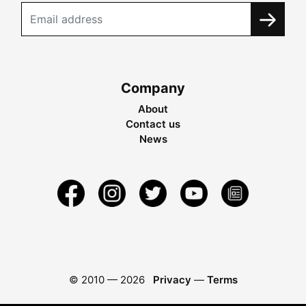
Company
About
Contact us
News
© 2010 —
2026
Privacy
—
Terms