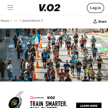
Log in
Races
Steve Morris 5
Share