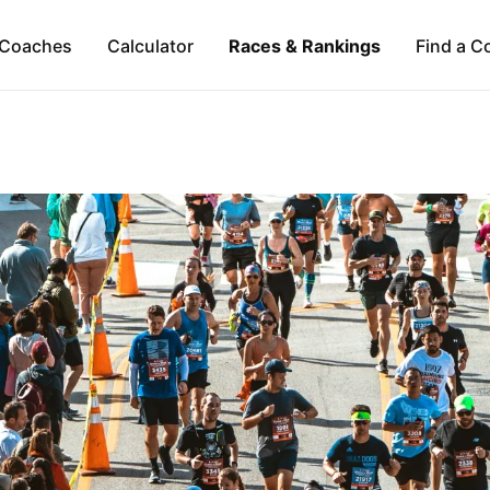
Coaches
Calculator
Races & Rankings
Find a C