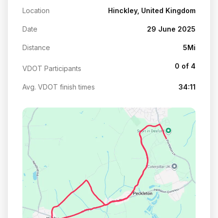
Location
Hinckley, United Kingdom
Date
29 June 2025
Distance
5Mi
0 of 4
VDOT Participants
Avg. VDOT finish times
34:11