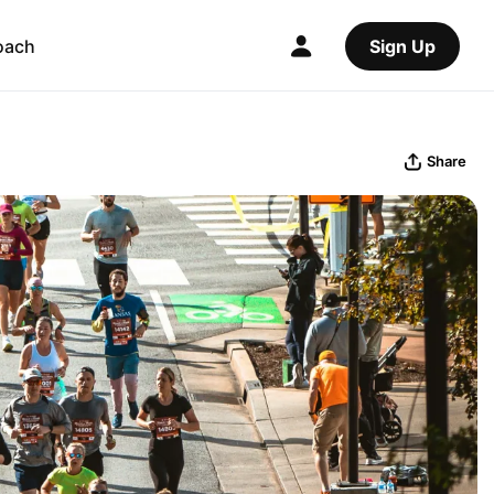
oach
Sign Up
Share