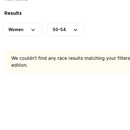
Results
Women
50-54
We couldn’t find any race results matching your filters
edition.