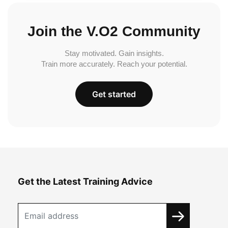
Join the V.O2 Community
Stay motivated. Gain insights.
Train more accurately. Reach your potential.
Get started
Get the Latest Training Advice