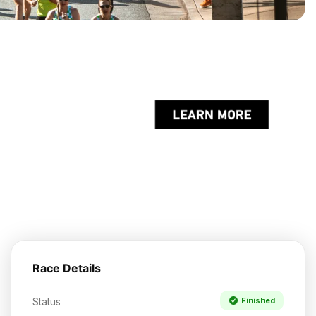
Race Details
Status
Finished