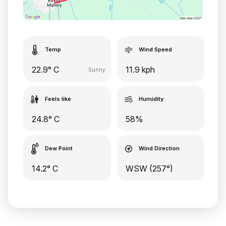
Temp
Wind Speed
22.9° C
11.9 kph
Sunny
Feels like
Humidity
24.8° C
58%
Dew Point
Wind Direction
14.2° C
WSW (257°)