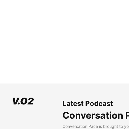
Latest Podcast
Conversation 
Conversation Pace is brought to yo