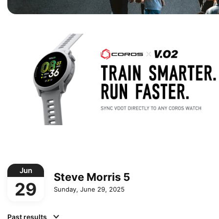
Jun
Steve Morris 5
29
Sunday, June 29, 2025
Past results