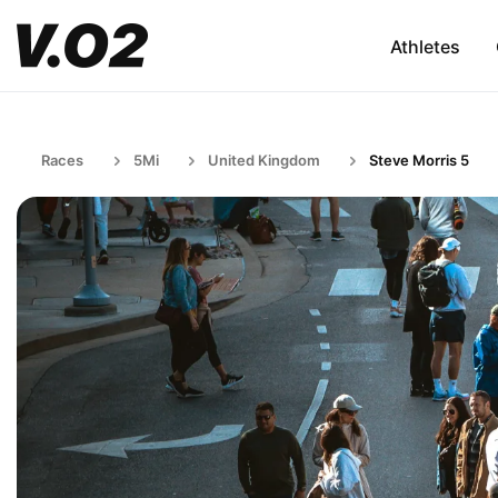
Athletes
Races
5Mi
United Kingdom
Steve Morris 5