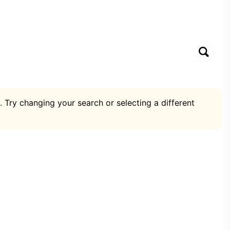
. Try changing your search or selecting a different