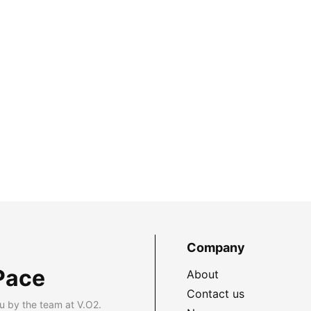
Company
Pace
About
Contact us
u by the team at V.O2.