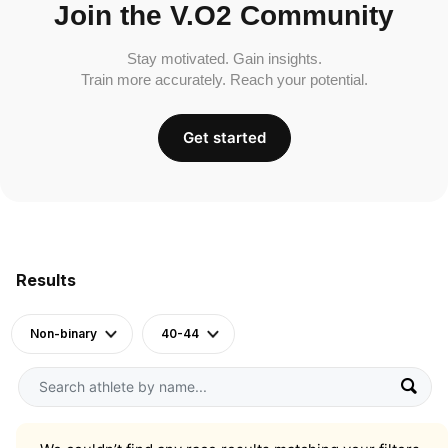
Join the V.O2 Community
Stay motivated. Gain insights.
Train more accurately. Reach your potential.
Get started
Results
Non-binary
40-44