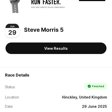
Jun
Steve Morris 5
29
View Results
Race Details
Finished
Status
Location
Hinckley, United Kingdom
Date
29 June 2025