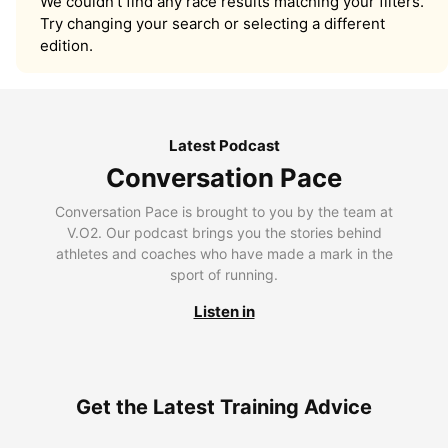
We couldn’t find any race results matching your filters.
Try changing your search or selecting a different
edition.
Latest Podcast
Conversation Pace
Conversation Pace is brought to you by the team at
V.O2. Our podcast brings you the stories behind
athletes and coaches who have made a mark in the
sport of running.
Listen in
Get the Latest Training Advice