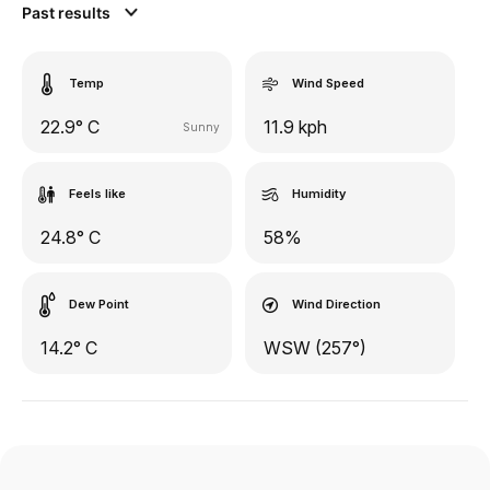
Past results
Temp
Wind Speed
22.9° C
11.9 kph
Sunny
Feels like
Humidity
24.8° C
58%
Dew Point
Wind Direction
14.2° C
WSW (257°)