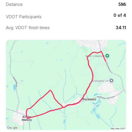
Distance
5Mi
0 of 4
VDOT Participants
Avg. VDOT finish times
34:11