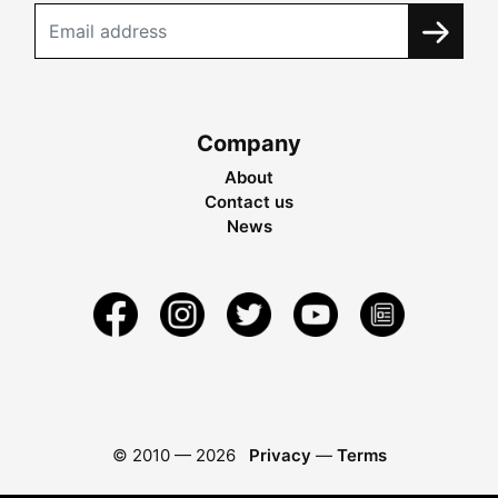
Company
About
Contact us
News
© 2010 —
2026
Privacy
—
Terms