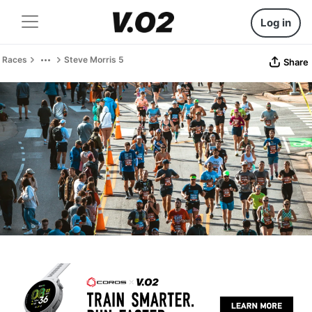
Log in
Races
Steve Morris 5
Share