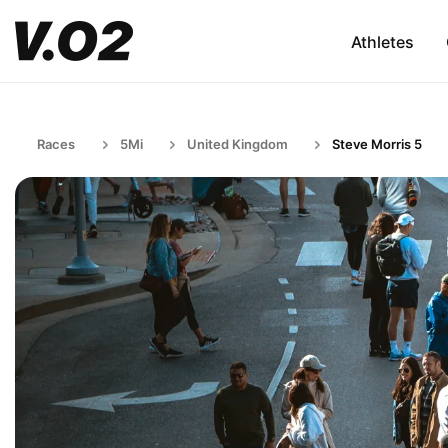
Athletes
Races
5Mi
United Kingdom
Steve Morris 5