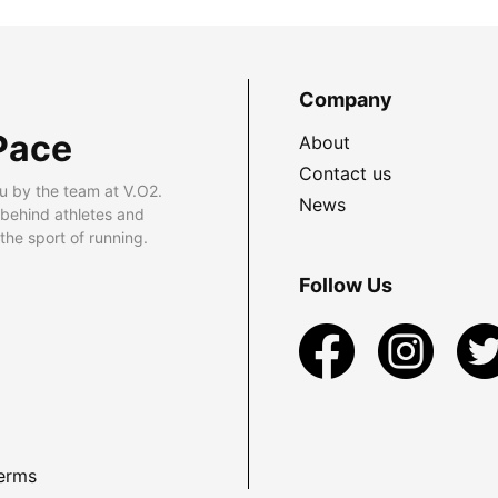
Company
Pace
About
Contact us
u by the team at V.O2.
News
 behind athletes and
he sport of running.
Follow Us
erms