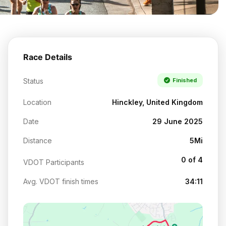
Race Details
Status
Finished
Location
Hinckley, United Kingdom
Date
29 June 2025
Distance
5Mi
0 of 4
VDOT Participants
Avg. VDOT finish times
34:11