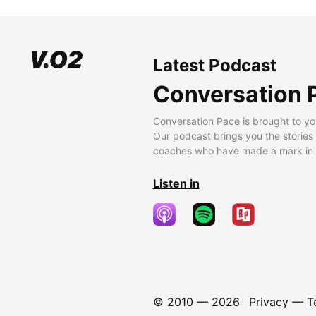
Latest Podcast
Conversation 
Conversation Pace is brought to yo
Our podcast brings you the stories
coaches who have made a mark in t
Listen in
© 2010 —
2026
Privacy
—
T