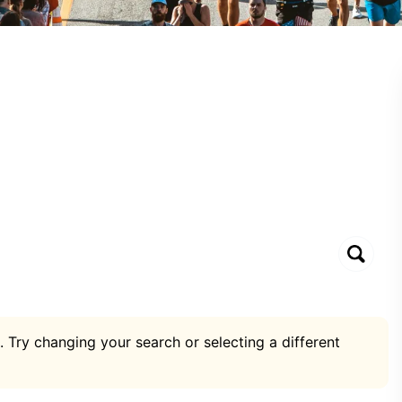
. Try changing your search or selecting a different