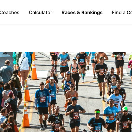
Coaches
Calculator
Races & Rankings
Find a C