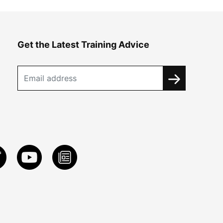
Get the Latest Training Advice