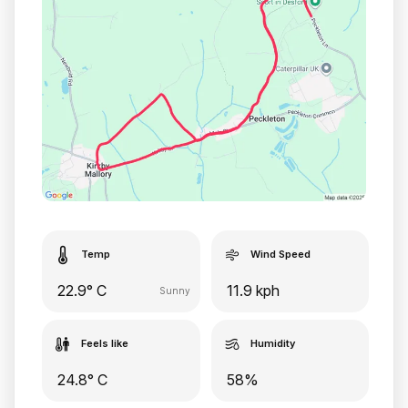
Temp
Wind Speed
22.9° C
11.9 kph
Sunny
Feels like
Humidity
24.8° C
58%