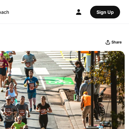
oach
Sign Up
Share