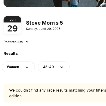
Jun
Steve Morris 5
29
Sunday, June 29, 2025
Past results
Results
Women
45-49
We couldn’t find any race results matching your filters
edition.