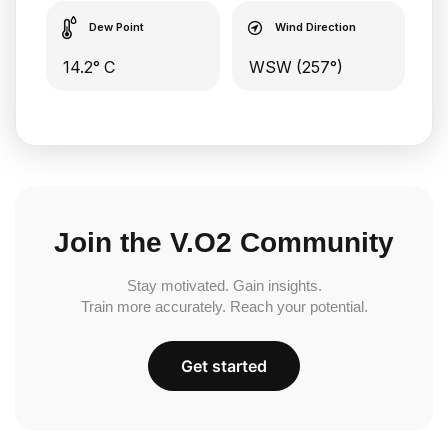
Dew Point
Wind Direction
14.2° C
WSW (257°)
Join the V.O2 Community
Stay motivated. Gain insights.
Train more accurately. Reach your potential.
Get started