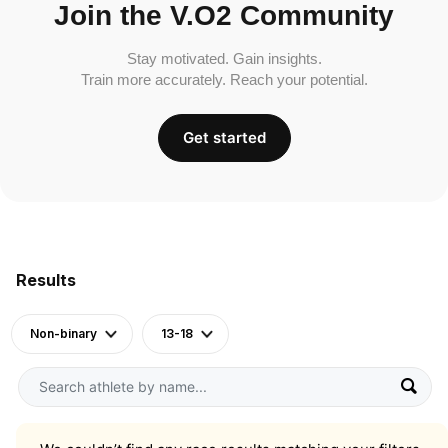
Join the V.O2 Community
Stay motivated. Gain insights.
Train more accurately. Reach your potential.
Get started
Results
Non-binary
13-18