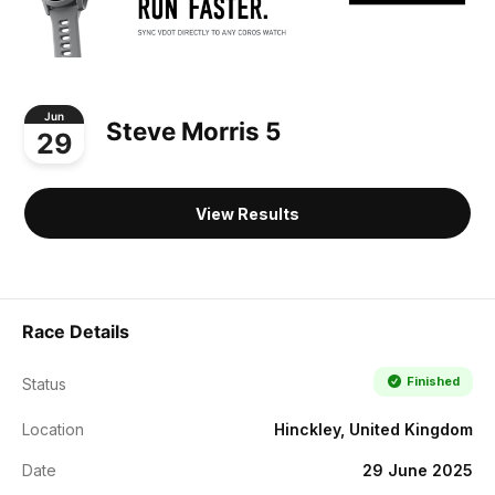
Jun
Steve Morris 5
29
View Results
Race Details
Finished
Status
Location
Hinckley, United Kingdom
Date
29 June 2025