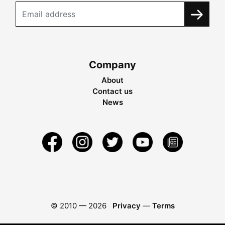
Company
About
Contact us
News
© 2010 —
2026
Privacy
—
Terms