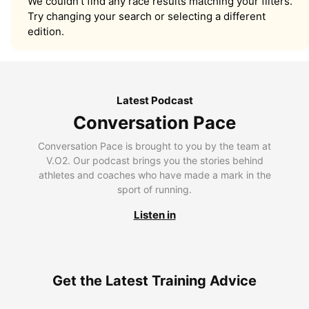
We couldn’t find any race results matching your filters.
Try changing your search or selecting a different
edition.
Latest Podcast
Conversation Pace
Conversation Pace is brought to you by the team at
V.O2. Our podcast brings you the stories behind
athletes and coaches who have made a mark in the
sport of running.
Listen in
Get the Latest Training Advice