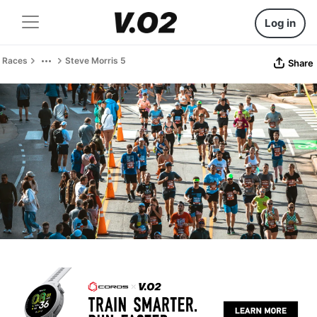
Log in
Races
Steve Morris 5
Share