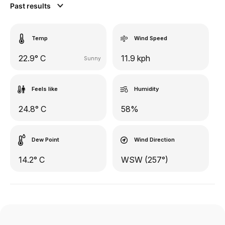
Past results
Temp
Wind Speed
22.9° C
11.9 kph
Sunny
Feels like
Humidity
24.8° C
58%
Dew Point
Wind Direction
14.2° C
WSW (257°)