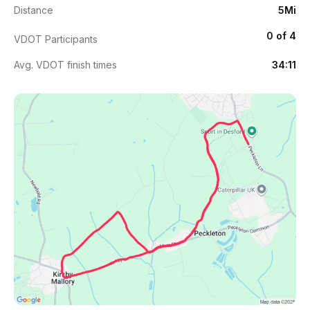
Distance
5Mi
0 of 4
VDOT Participants
Avg. VDOT finish times
34:11