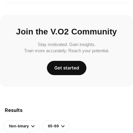
Join the V.O2 Community
Stay motivated. Gain insights.
Train more accurately. Reach your potential.
Get started
Results
Non-binary
65-69