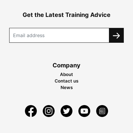
Get the Latest Training Advice
Company
About
Contact us
News