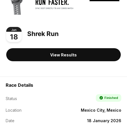
Jan
Shrek Run
18
View Results
Race Details
Finished
Status
Location
Mexico City, Mexico
Date
18 January 2026