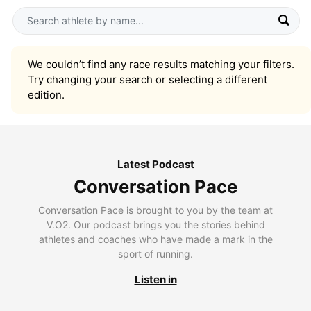
We couldn’t find any race results matching your filters.
Try changing your search or selecting a different
edition.
Latest Podcast
Conversation Pace
Conversation Pace is brought to you by the team at
V.O2. Our podcast brings you the stories behind
athletes and coaches who have made a mark in the
sport of running.
Listen in