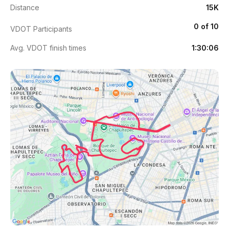
Distance
15K
0 of 10
VDOT Participants
Avg. VDOT finish times
1:30:06