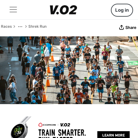
Log in
Races
Shrek Run
Share