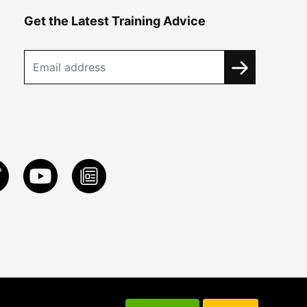
Get the Latest Training Advice