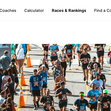
Coaches
Calculator
Races & Rankings
Find a C