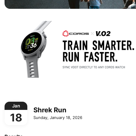
Jan
Shrek Run
18
Sunday, January 18, 2026