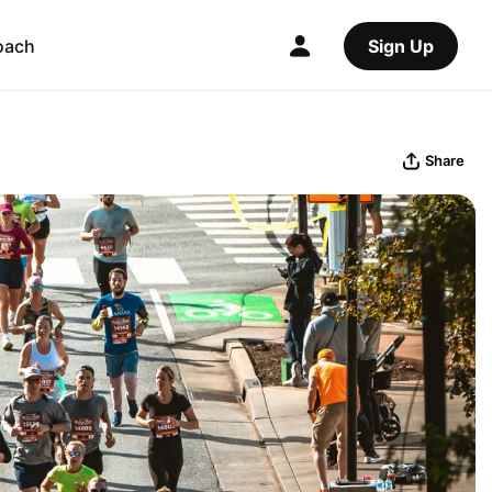
oach
Sign Up
Share