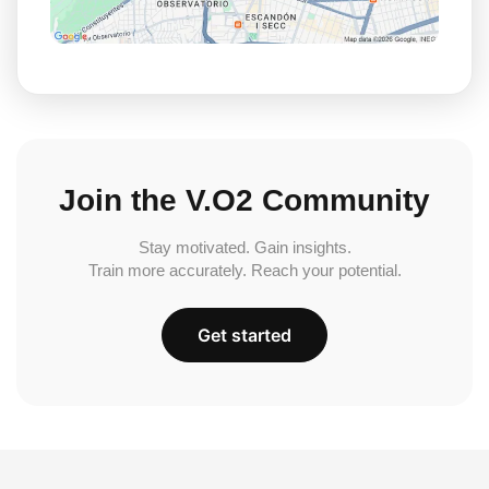
Join the V.O2 Community
Stay motivated. Gain insights.
Train more accurately. Reach your potential.
Get started