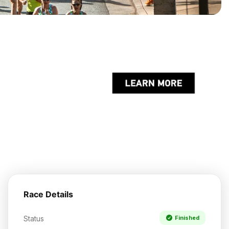
Race Details
Status
Finished