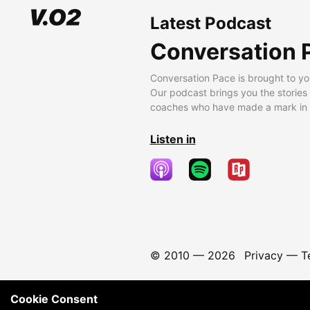
Latest Podcast
Conversation 
Conversation Pace is brought to yo
Our podcast brings you the stories
coaches who have made a mark in t
Listen in
© 2010 —
2026
Privacy
—
T
Cookie Consent