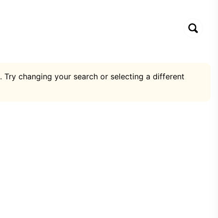
. Try changing your search or selecting a different