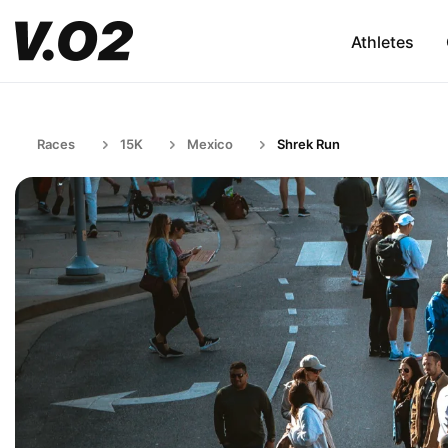
Athletes
Races
15K
Mexico
Shrek Run