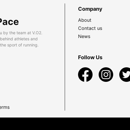
Company
Pace
About
Contact us
u by the team at V.O2.
News
 behind athletes and
he sport of running.
Follow Us
erms