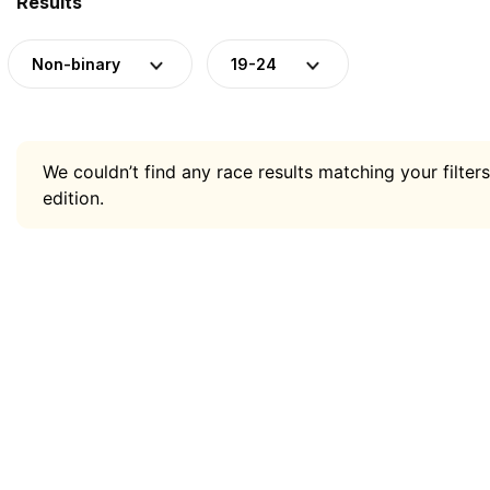
Results
Non-binary
19-24
We couldn’t find any race results matching your filters
edition.