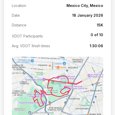
Location
Mexico City, Mexico
Date
18 January 2026
Distance
15K
0 of 10
VDOT Participants
Avg. VDOT finish times
1:30:06