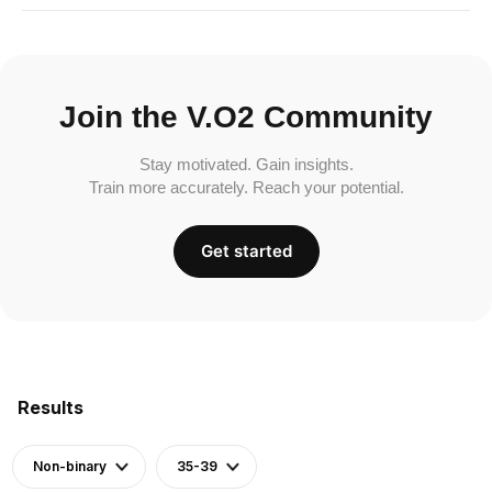
Join the V.O2 Community
Stay motivated. Gain insights.
Train more accurately. Reach your potential.
Get started
Results
Non-binary
35-39