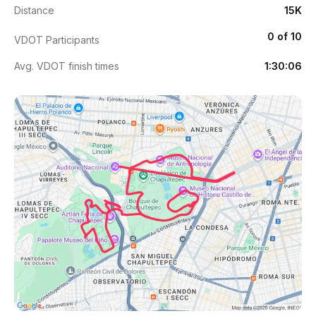
Distance
15K
0 of 10
VDOT Participants
Avg. VDOT finish times
1:30:06