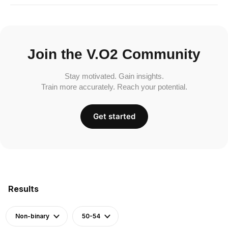
Join the V.O2 Community
Stay motivated. Gain insights.
Train more accurately. Reach your potential.
Get started
Results
Non-binary
50-54