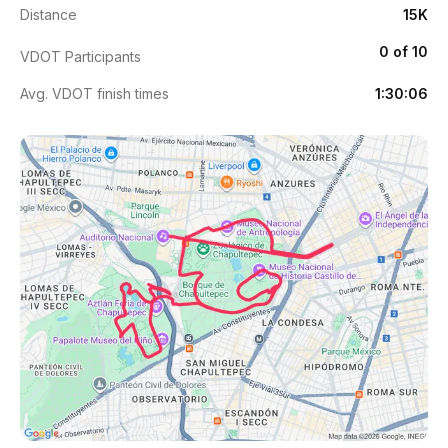
Distance
15K
0 of 10
VDOT Participants
Avg. VDOT finish times
1:30:06