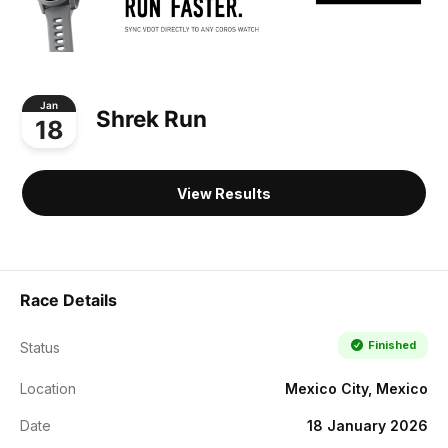
Jan
Shrek Run
18
View Results
Race Details
Finished
Status
Location
Mexico City, Mexico
Date
18 January 2026