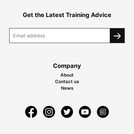
Get the Latest Training Advice
Company
About
Contact us
News