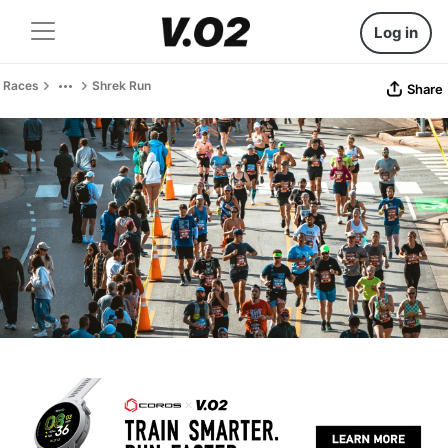
Log in
Races
Shrek Run
Share