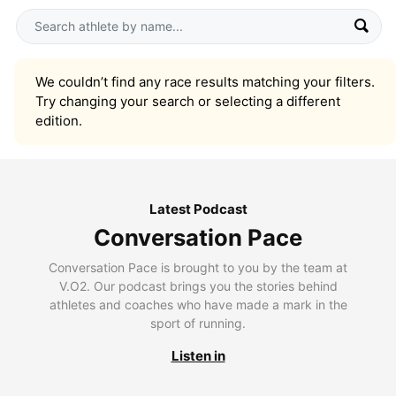
We couldn’t find any race results matching your filters.
Try changing your search or selecting a different
edition.
Latest Podcast
Conversation Pace
Conversation Pace is brought to you by the team at
V.O2. Our podcast brings you the stories behind
athletes and coaches who have made a mark in the
sport of running.
Listen in