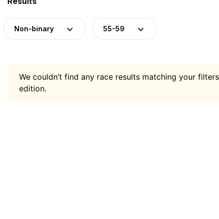
Results
Non-binary
55-59
We couldn’t find any race results matching your filters
edition.