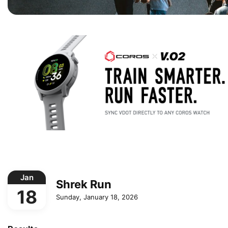
Jan
Shrek Run
18
Sunday, January 18, 2026