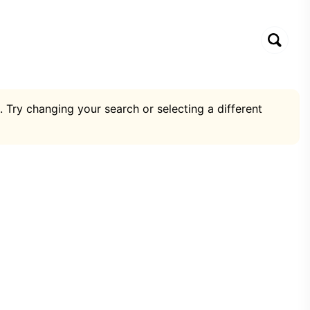
. Try changing your search or selecting a different