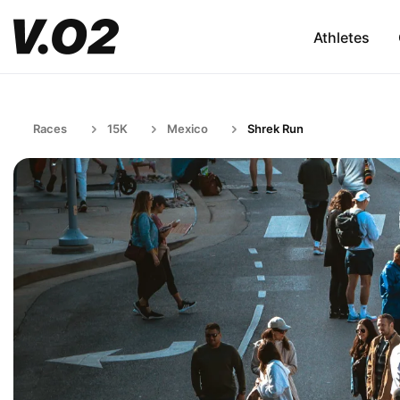
Athletes
Races
15K
Mexico
Shrek Run