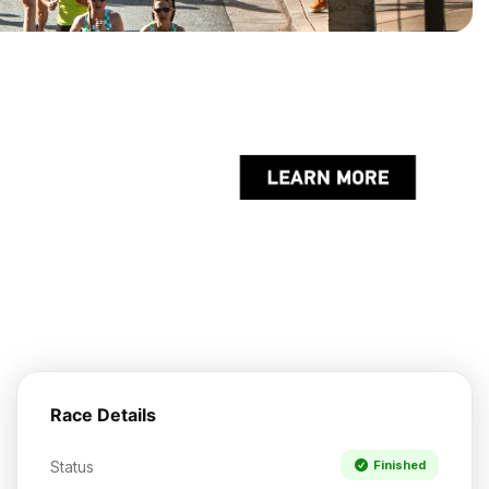
Race Details
Status
Finished