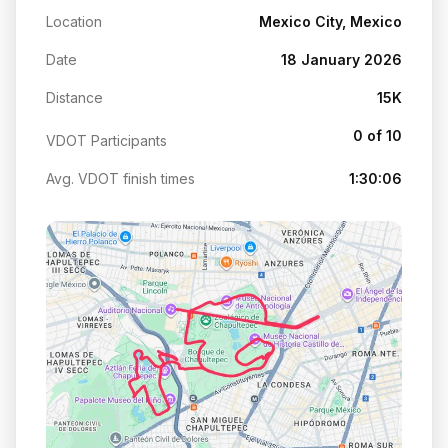
Location
Mexico City, Mexico
Date
18 January 2026
Distance
15K
0 of 10
VDOT Participants
Avg. VDOT finish times
1:30:06