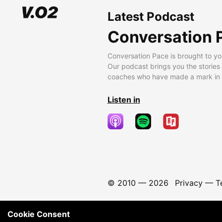
Latest Podcast
Conversation 
Conversation Pace is brought to yo
Our podcast brings you the stories
coaches who have made a mark in t
Listen in
© 2010 —
2026
Privacy
—
T
Cookie Consent