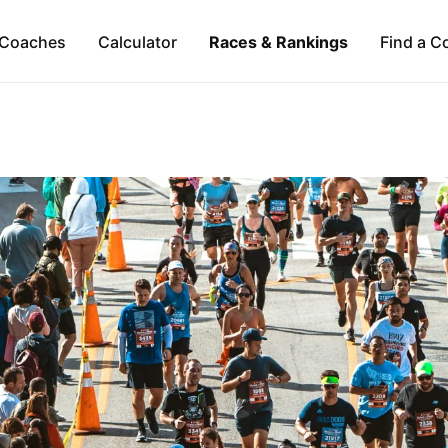
Coaches
Calculator
Races & Rankings
Find a C