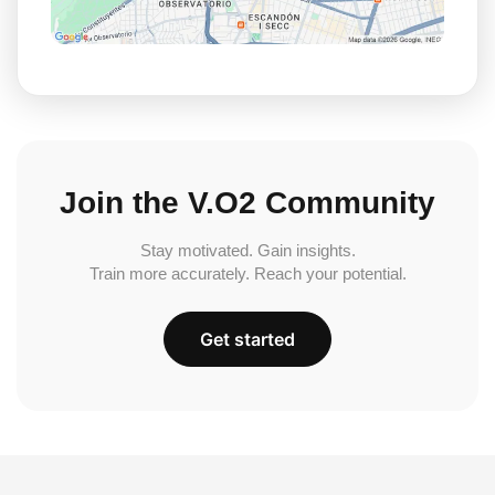
Join the V.O2 Community
Stay motivated. Gain insights.
Train more accurately. Reach your potential.
Get started