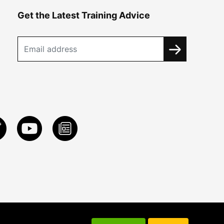
Get the Latest Training Advice