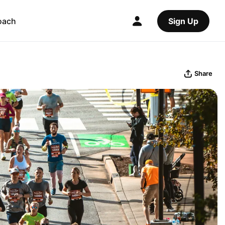
oach
Sign Up
Share