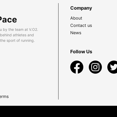
Company
Pace
About
Contact us
u by the team at V.O2.
News
 behind athletes and
he sport of running.
Follow Us
erms