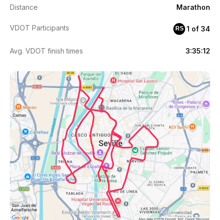
Distance
Marathon
VDOT Participants
1 of 34
RS
Avg. VDOT finish times
3:35:12