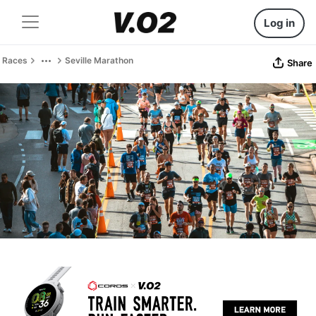
Log in
Races
Seville Marathon
Share