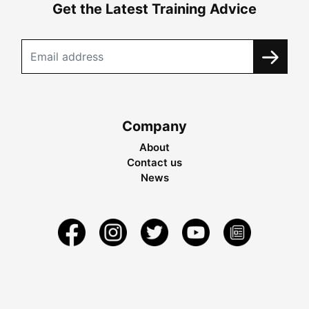
Get the Latest Training Advice
Company
About
Contact us
News