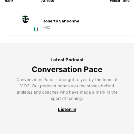
Rank
Athlete
Finish Time
RS
Roberto Sansonne
-
M62
Latest Podcast
Conversation Pace
Conversation Pace is brought to you by the team at
V.O2. Our podcast brings you the stories behind
athletes and coaches who have made a mark in the
sport of running.
Listen in