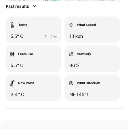
Past results
Temp
Wind Speed
5.5° C
1.1 kph
Clear
Feels like
Humidity
5.5° C
86%
Dew Point
Wind Direction
3.4° C
NE (45°)