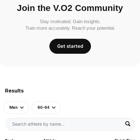
Join the V.O2 Community
Stay motivated. Gain insights.
Train more accurately. Reach your potential.
Get started
Results
Men
60-64