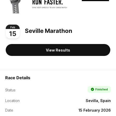
Feb
Seville Marathon
15
View Results
Race Details
Finished
Status
Location
Sevilla, Spain
Date
15 February 2026