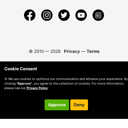
© 2010 —
2026
Privacy
—
Terms
Cookie Consent
🍪 We use cookies to optimize our communication and enhance your experience. By
clicking
"Approve"
, you agree to the collection of cookies. For more information,
please see our
Privacy Policy
.
Approve
Deny