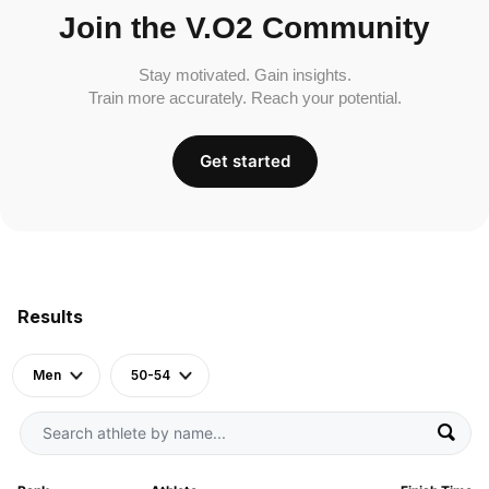
Join the V.O2 Community
Stay motivated. Gain insights.
Train more accurately. Reach your potential.
Get started
Results
Men
50-54