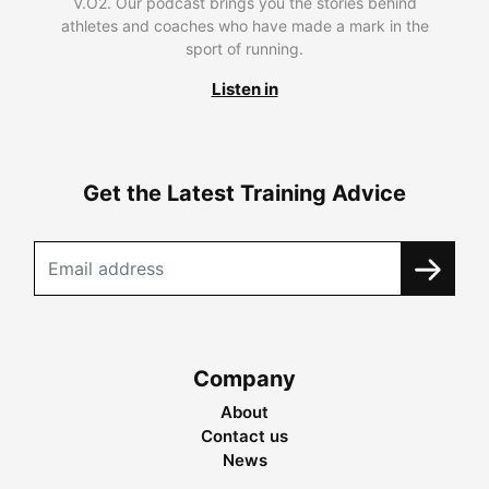
V.O2. Our podcast brings you the stories behind
athletes and coaches who have made a mark in the
sport of running.
Listen in
Get the Latest Training Advice
Company
About
Contact us
News