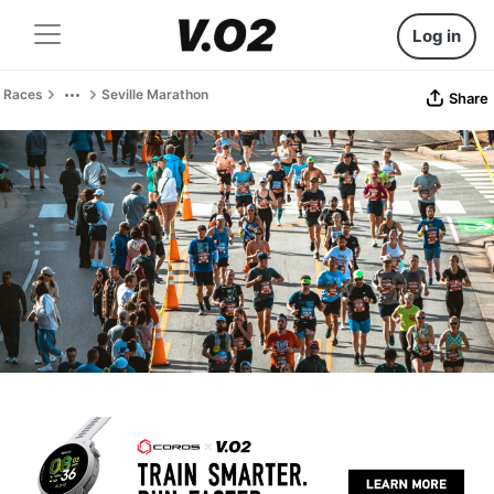
Log in
Races
Seville Marathon
Share