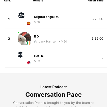
Rank
Athlete
Finish Time
MM
Miguel angel M.
1
3:23:00
M50
E D
2
3:39:00
Jack Harrison
• M50
HR
Hafi R.
-
M53
Latest Podcast
Conversation Pace
Conversation Pace is brought to you by the team at