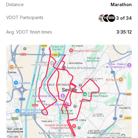
Distance
Marathon
VDOT Participants
3 of 34
HR
MM
Avg. VDOT finish times
3:35:12