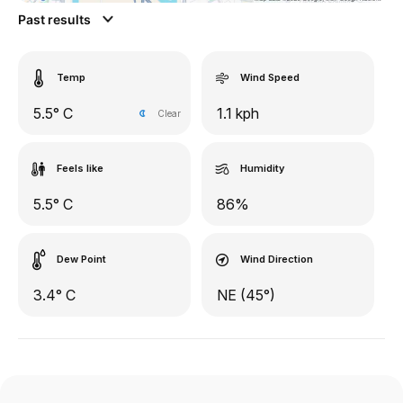
Past results
Temp
Wind Speed
5.5° C
1.1 kph
Clear
Feels like
Humidity
5.5° C
86%
Dew Point
Wind Direction
3.4° C
NE (45°)