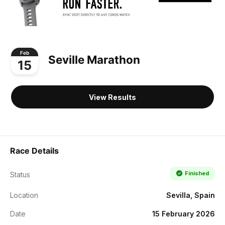
Feb
Seville Marathon
15
View Results
Race Details
Finished
Status
Location
Sevilla, Spain
Date
15 February 2026