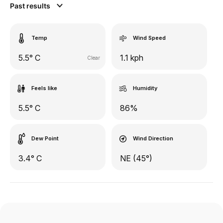
Past results
Temp
Wind Speed
5.5° C
1.1 kph
Clear
Feels like
Humidity
5.5° C
86%
Dew Point
Wind Direction
3.4° C
NE (45°)