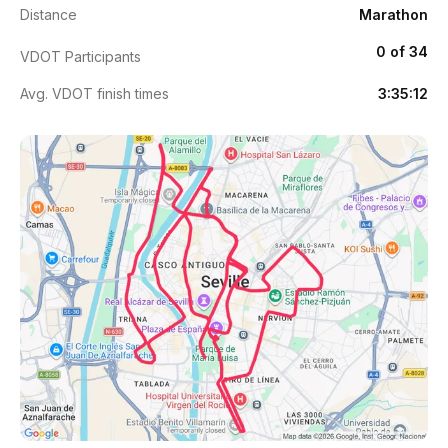
Distance
Marathon
0 of 34
VDOT Participants
Avg. VDOT finish times
3:35:12