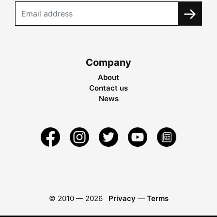
Company
About
Contact us
News
© 2010 —
2026
Privacy
—
Terms