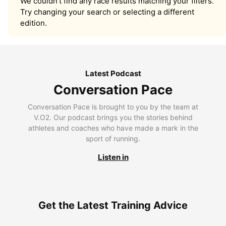
We couldn’t find any race results matching your filters.
Try changing your search or selecting a different
edition.
Latest Podcast
Conversation Pace
Conversation Pace is brought to you by the team at
V.O2. Our podcast brings you the stories behind
athletes and coaches who have made a mark in the
sport of running.
Listen in
Get the Latest Training Advice