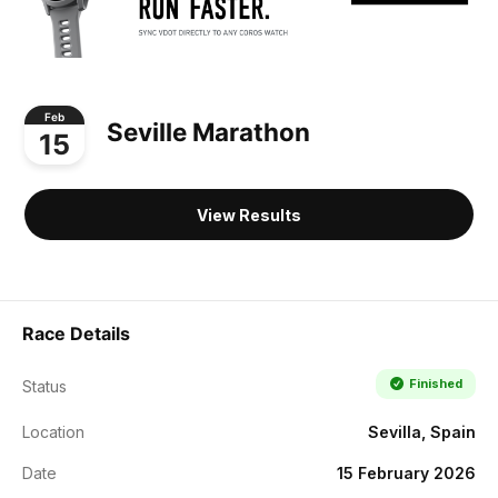
Feb
Seville Marathon
15
View Results
Race Details
Finished
Status
Location
Sevilla, Spain
Date
15 February 2026