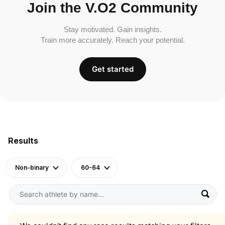
Join the V.O2 Community
Stay motivated. Gain insights.
Train more accurately. Reach your potential.
Get started
Results
Non-binary
60-64