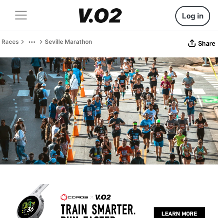
Log in
Races
Seville Marathon
Share