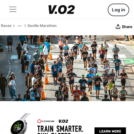
Log in
Races
Seville Marathon
Share