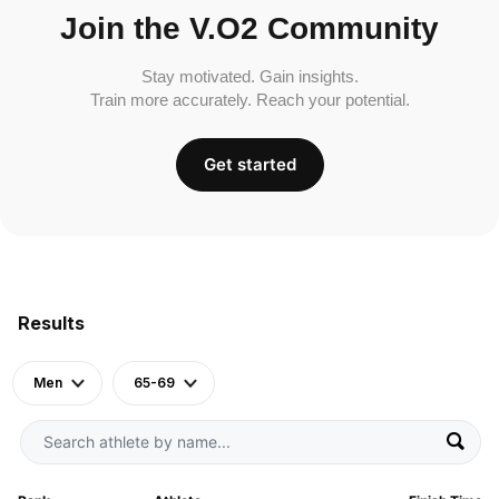
Join the V.O2 Community
Stay motivated. Gain insights.
Train more accurately. Reach your potential.
Get started
Results
Men
65-69