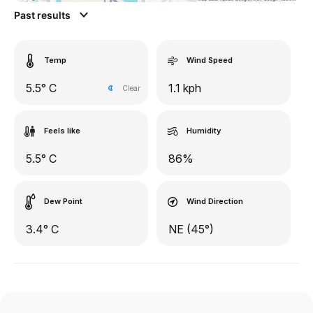
Past results
Temp
Wind Speed
5.5° C
1.1 kph
Clear
Feels like
Humidity
5.5° C
86%
Dew Point
Wind Direction
3.4° C
NE (45°)