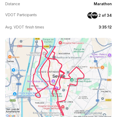
Distance
Marathon
VDOT Participants
2 of 34
RM
MW
Avg. VDOT finish times
3:35:12