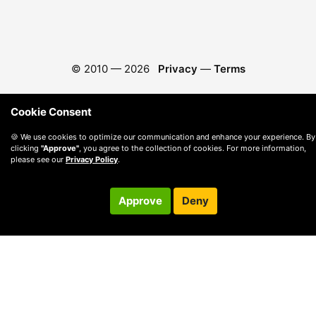
© 2010 —
2026
Privacy
—
Terms
Cookie Consent
🍪 We use cookies to optimize our communication and enhance your experience. By
clicking
"Approve"
, you agree to the collection of cookies. For more information,
please see our
Privacy Policy
.
Approve
Deny