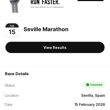
Feb
Seville Marathon
15
View Results
Race Details
Finished
Status
Location
Sevilla, Spain
Date
15 February 2026