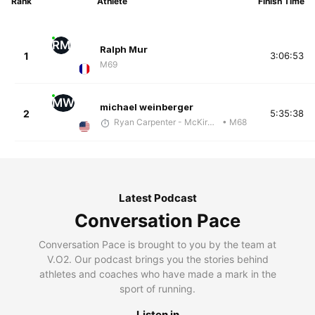
Rank
Athlete
Finish Time
RM
Ralph Mur
1
3:06:53
M69
MW
michael weinberger
2
5:35:38
Ryan Carpenter - McKirdy Trained
• M68
Latest Podcast
Conversation Pace
Conversation Pace is brought to you by the team at
V.O2. Our podcast brings you the stories behind
athletes and coaches who have made a mark in the
sport of running.
Listen in