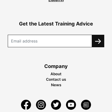
Get the Latest Training Advice
Company
About
Contact us
News