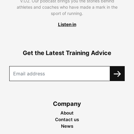
V.O2. Our podcast brings you the stories behind
athletes and coaches who have made a mark in the
sport of running.
Listen in
Get the Latest Training Advice
Company
About
Contact us
News