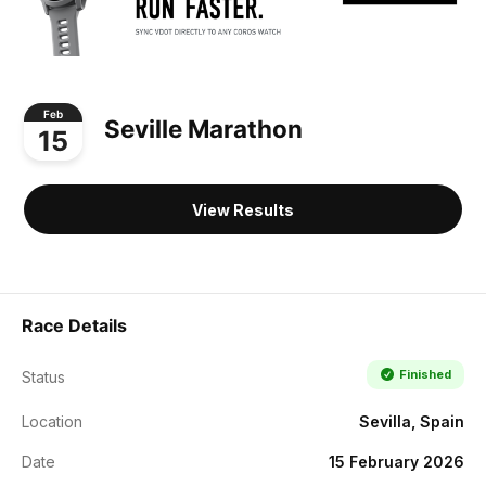
Feb
Seville Marathon
15
View Results
Race Details
Finished
Status
Location
Sevilla, Spain
Date
15 February 2026