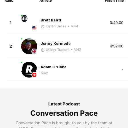
Rank
Athlete
Finish Time
BB
Brett Baird
1
3:40:00
Dylan Belles
• M44
Jonny Kermode
2
4:52:00
Mikey Tranent
• M42
Adam Grubba
-
M42
Latest Podcast
Conversation Pace
Conversation Pace is brought to you by the team at