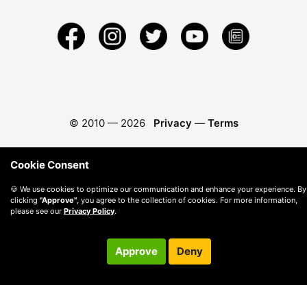
© 2010 —
2026
Privacy
—
Terms
Cookie Consent
🍪 We use cookies to optimize our communication and enhance your experience. By
clicking
"Approve"
, you agree to the collection of cookies. For more information,
please see our
Privacy Policy
.
Approve
Deny