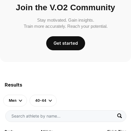
Join the V.O2 Community
Stay motivated. Gain insights.
Train more accurately. Reach your potential.
Get started
Results
Men
40-44