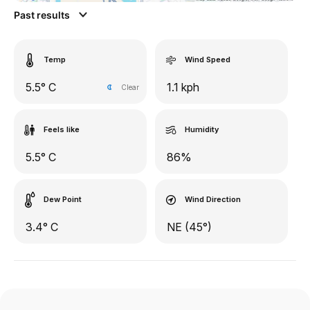
Past results
Temp
Wind Speed
5.5° C
1.1 kph
Clear
Feels like
Humidity
5.5° C
86%
Dew Point
Wind Direction
3.4° C
NE (45°)