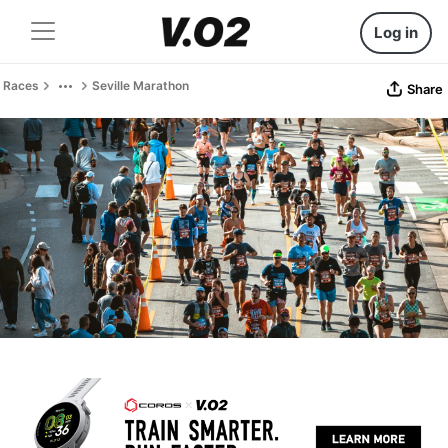
Log in
Races
Seville Marathon
Share