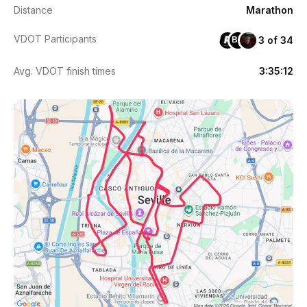
Distance
Marathon
VDOT Participants
3 of 34
BB
Avg. VDOT finish times
3:35:12