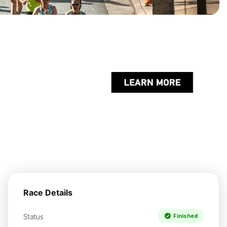
Race Details
Status
Finished