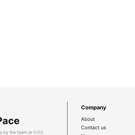
Company
Pace
About
Contact us
u by the team at V.O2.