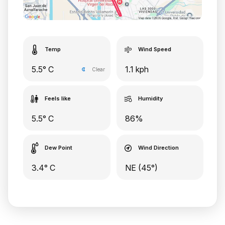
Temp
Wind Speed
5.5° C
1.1 kph
Clear
Feels like
Humidity
5.5° C
86%
Dew Point
Wind Direction
3.4° C
NE (45°)