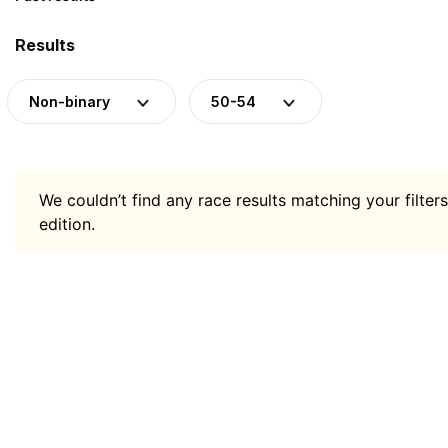
Results
Non-binary
50-54
We couldn’t find any race results matching your filters
edition.