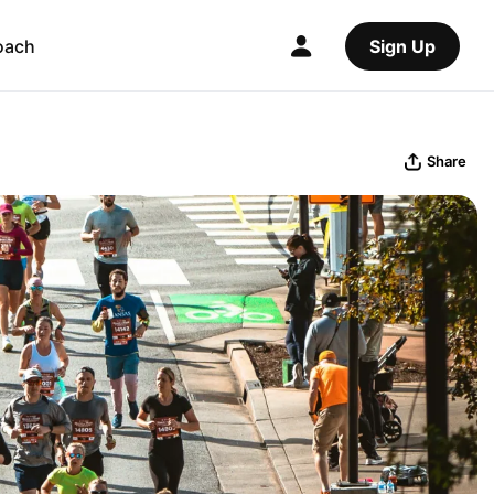
oach
Sign Up
Share