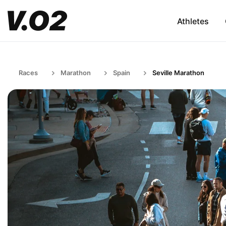
Athletes
Races
Marathon
Spain
Seville Marathon