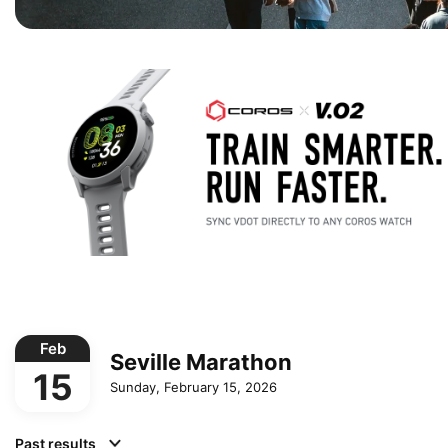
Feb
Seville Marathon
15
Sunday, February 15, 2026
Past results