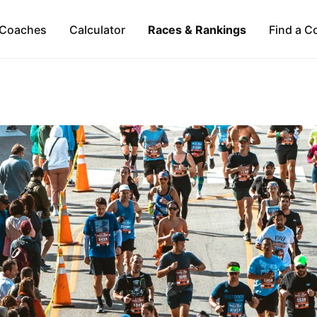
Coaches
Calculator
Races & Rankings
Find a C