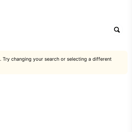
. Try changing your search or selecting a different