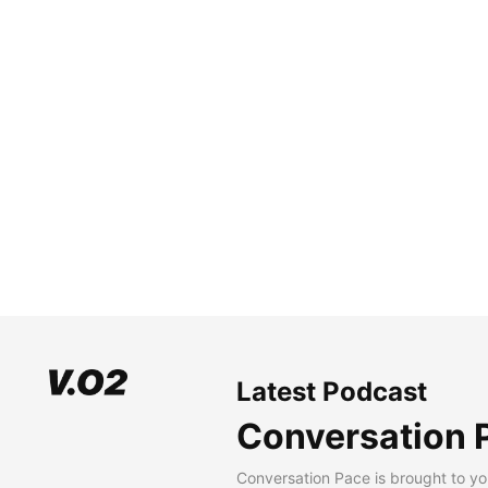
Latest Podcast
Conversation 
Conversation Pace is brought to yo