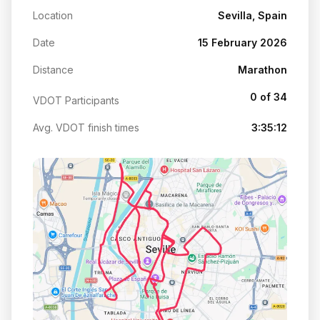
Location
Sevilla, Spain
Date
15 February 2026
Distance
Marathon
0 of 34
VDOT Participants
Avg. VDOT finish times
3:35:12