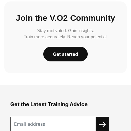
Join the V.O2 Community
Stay motivated. Gain insights.
Train more accurately. Reach your potential.
Get started
Get the Latest Training Advice