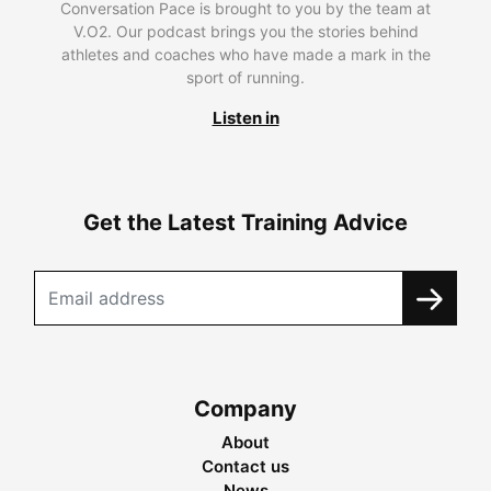
Conversation Pace is brought to you by the team at
V.O2. Our podcast brings you the stories behind
athletes and coaches who have made a mark in the
sport of running.
Listen in
Get the Latest Training Advice
Company
About
Contact us
News