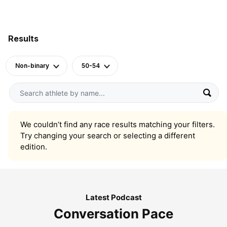
Results
Non-binary
50-54
We couldn’t find any race results matching your filters.
Try changing your search or selecting a different
edition.
Latest Podcast
Conversation Pace