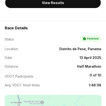
View Results
Race Details
Finished
Status
Location
Distrito de Pese, Panama
Date
13 April 2025
Distance
Half Marathon
0 of 10
VDOT Participants
Avg. VDOT finish times
1:48:38