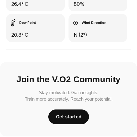
26.4° C
80%
Dew Point
Wind Direction
20.8° C
N (2°)
Join the V.O2 Community
Stay motivated. Gain insights.
Train more accurately. Reach your potential.
Get started