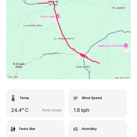
Temp
Wind Speed
24.4° C
1.8 kph
Partly cloudy
Feels like
Humidity