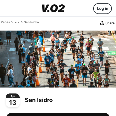
Log in
Races
San Isidro
Share
Apr
San Isidro
13