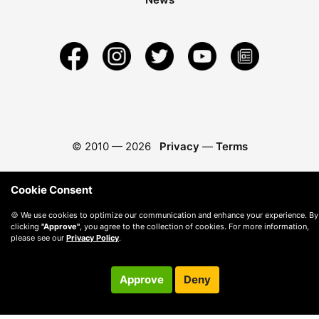
© 2010 —
2026
Privacy
—
Terms
Cookie Consent
🍪 We use cookies to optimize our communication and enhance your experience. By
clicking
"Approve"
, you agree to the collection of cookies. For more information,
please see our
Privacy Policy
.
Approve
Deny