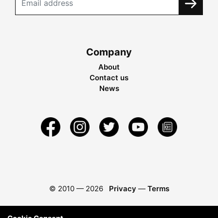
Company
About
Contact us
News
© 2010 —
2026
Privacy
—
Terms