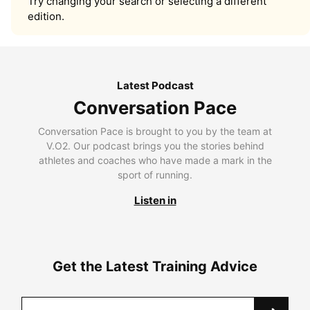
Try changing your search or selecting a different
edition.
Latest Podcast
Conversation Pace
Conversation Pace is brought to you by the team at
V.O2. Our podcast brings you the stories behind
athletes and coaches who have made a mark in the
sport of running.
Listen in
Get the Latest Training Advice