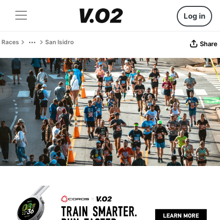
Log in
Races
San Isidro
Share