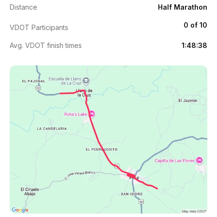
Distance
Half Marathon
0 of 10
VDOT Participants
Avg. VDOT finish times
1:48:38