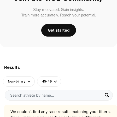
Stay motivated. Gain insights.
Train more accurately. Reach your potential.
Get started
Results
Non-binary
45-49
We couldn’t find any race results matching your filters.