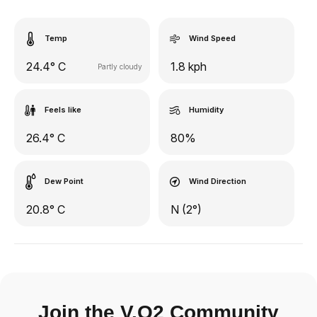
Temp
Wind Speed
24.4° C
1.8 kph
Partly cloudy
Feels like
Humidity
26.4° C
80%
Dew Point
Wind Direction
20.8° C
N (2°)
Join the V.O2 Community