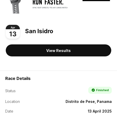
Apr
San Isidro
13
View Results
Race Details
Finished
Status
Location
Distrito de Pese, Panama
Date
13 April 2025