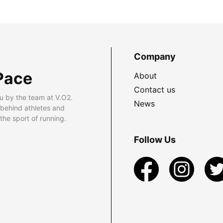
Company
Pace
About
Contact us
u by the team at V.O2.
News
 behind athletes and
he sport of running.
Follow Us