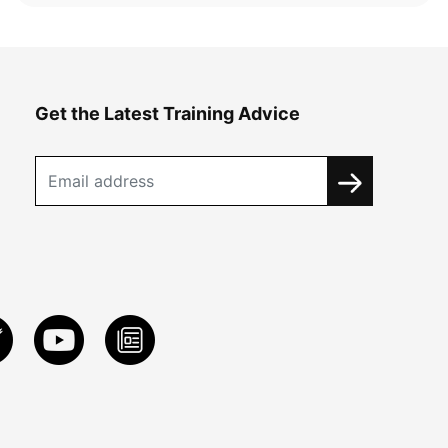
Get the Latest Training Advice