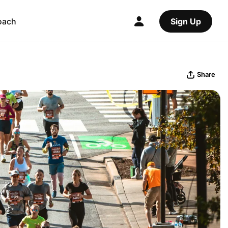
oach
Sign Up
Share