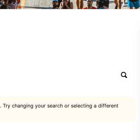
. Try changing your search or selecting a different