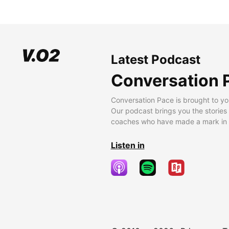
Latest Podcast
Conversation 
Conversation Pace is brought to yo
Our podcast brings you the stories
coaches who have made a mark in t
Listen in