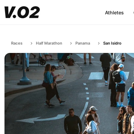
Athletes
Races
Half Marathon
Panama
San Isidro