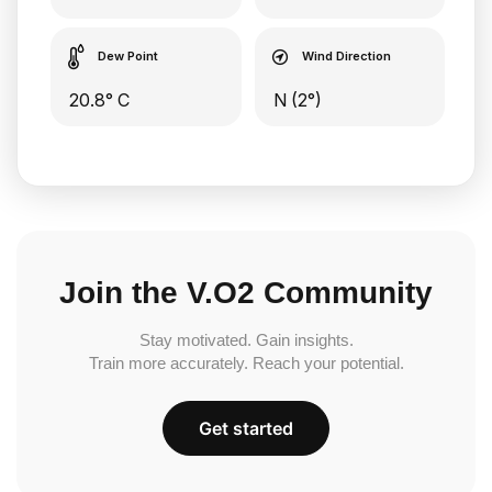
Dew Point
Wind Direction
20.8° C
N (2°)
Join the V.O2 Community
Stay motivated. Gain insights.
Train more accurately. Reach your potential.
Get started