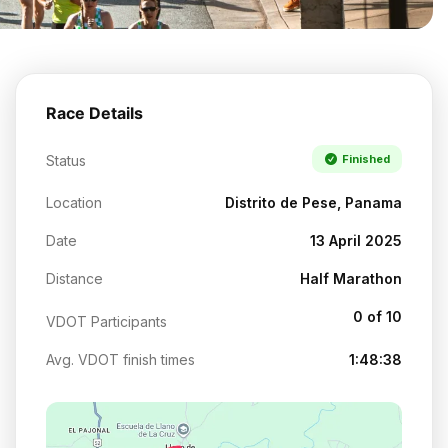
Race Details
Status
Finished
Location
Distrito de Pese, Panama
Date
13 April 2025
Distance
Half Marathon
0 of 10
VDOT Participants
Avg. VDOT finish times
1:48:38