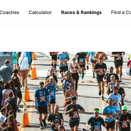
Coaches
Calculator
Races & Rankings
Find a C