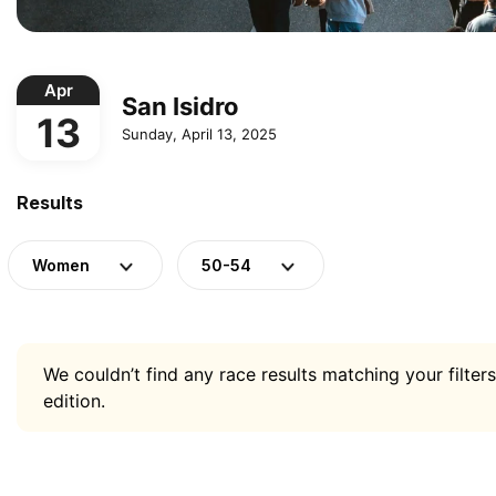
Apr
San Isidro
13
Sunday, April 13, 2025
Results
Women
50-54
We couldn’t find any race results matching your filters
edition.