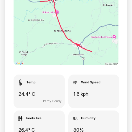
Temp
Wind Speed
24.4° C
1.8 kph
Partly cloudy
Feels like
Humidity
26.4° C
80%