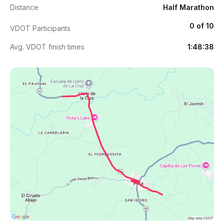
Distance
Half Marathon
0 of 10
VDOT Participants
Avg. VDOT finish times
1:48:38