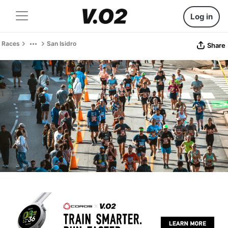
Log in
Races
San Isidro
Share