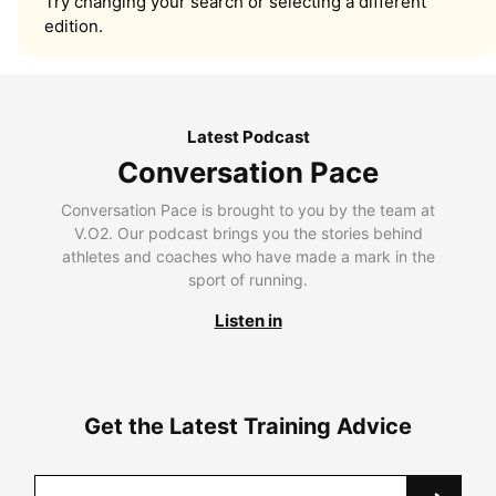
Try changing your search or selecting a different
edition.
Latest Podcast
Conversation Pace
Conversation Pace is brought to you by the team at
V.O2. Our podcast brings you the stories behind
athletes and coaches who have made a mark in the
sport of running.
Listen in
Get the Latest Training Advice