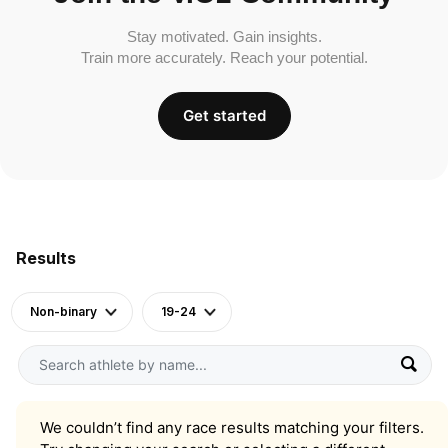
Stay motivated. Gain insights.
Train more accurately. Reach your potential.
Get started
Results
Non-binary
19-24
We couldn’t find any race results matching your filters.