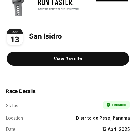
Apr
San Isidro
13
View Results
Race Details
Finished
Status
Location
Distrito de Pese, Panama
Date
13 April 2025