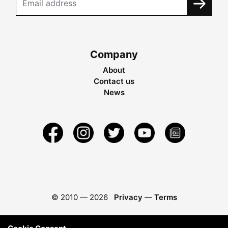
Company
About
Contact us
News
© 2010 —
2026
Privacy
—
Terms