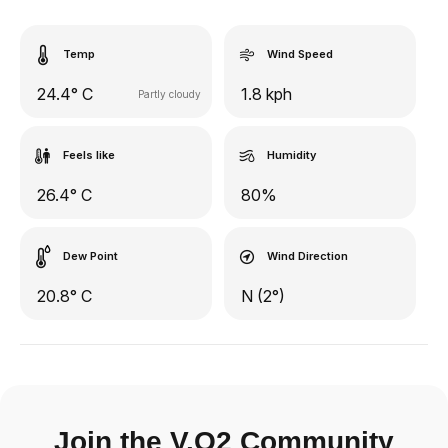
Temp
Wind Speed
24.4° C
1.8 kph
Partly cloudy
Feels like
Humidity
26.4° C
80%
Dew Point
Wind Direction
20.8° C
N (2°)
Join the V.O2 Community