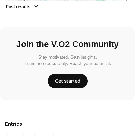
Past results
Join the V.O2 Community
Stay motivated. Gain insights.
Train more accurately. Reach your potential.
Get started
Entries