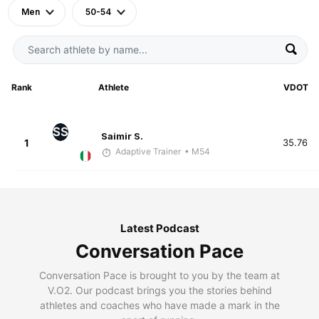
Men
50-54
Rank
Athlete
VDOT
SS
Saimir S.
1
35.76
Adaptive Trainer
• M54
Latest Podcast
Conversation Pace
Conversation Pace is brought to you by the team at
V.O2. Our podcast brings you the stories behind
athletes and coaches who have made a mark in the