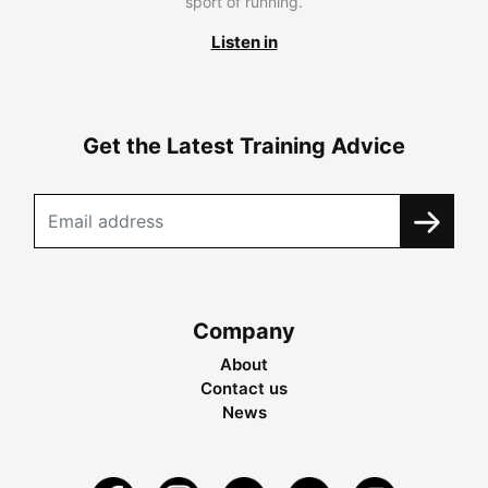
sport of running.
Listen in
Get the Latest Training Advice
Company
About
Contact us
News