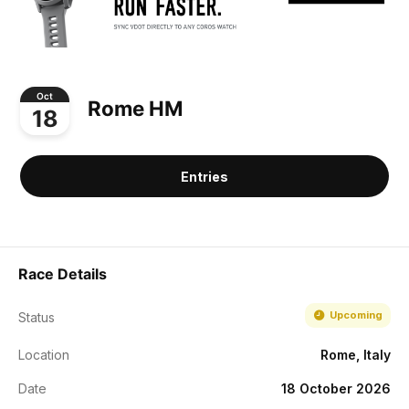
Oct
Rome HM
18
Entries
Race Details
Upcoming
Status
Location
Rome, Italy
Date
18 October 2026