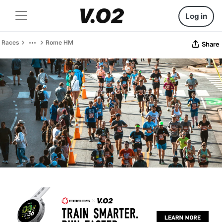
Log in
Races
Rome HM
Share