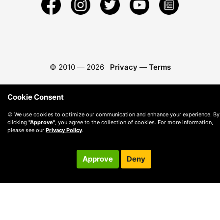
© 2010 —
2026
Privacy
—
Terms
Cookie Consent
🍪 We use cookies to optimize our communication and enhance your experience. By
clicking
"Approve"
, you agree to the collection of cookies. For more information,
please see our
Privacy Policy
.
Approve
Deny