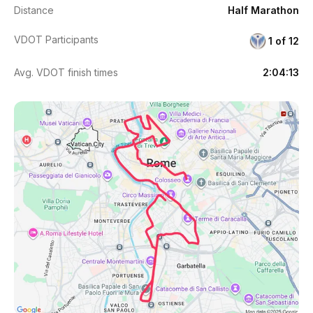
Distance
Half Marathon
VDOT Participants
1 of 12
Avg. VDOT finish times
2:04:13