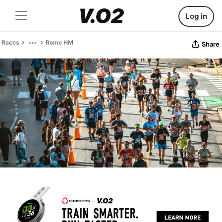
Log in
Races
Rome HM
Share