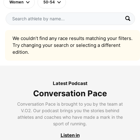
Women
50-54
We couldn’t find any race results matching your filters.
Try changing your search or selecting a different
edition.
Latest Podcast
Conversation Pace
Conversation Pace is brought to you by the team at
V.O2. Our podcast brings you the stories behind
athletes and coaches who have made a mark in the
sport of running.
Listen in