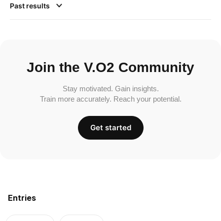
Past results
Join the V.O2 Community
Stay motivated. Gain insights.
Train more accurately. Reach your potential.
Get started
Entries