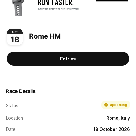
Oct
Rome HM
18
Entries
Race Details
Upcoming
Status
Location
Rome, Italy
Date
18 October 2026