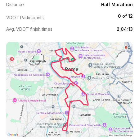
Distance
Half Marathon
0 of 12
VDOT Participants
Avg. VDOT finish times
2:04:13