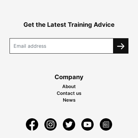
Get the Latest Training Advice
Company
About
Contact us
News