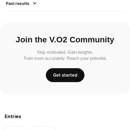
Past results
Join the V.O2 Community
Stay motivated. Gain insights.
Train more accurately. Reach your potential.
Get started
Entries