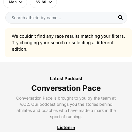
Men
65-69
We couldn’t find any race results matching your filters.
Try changing your search or selecting a different
edition.
Latest Podcast
Conversation Pace
Conversation Pace is brought to you by the team at
V.O2. Our podcast brings you the stories behind
athletes and coaches who have made a mark in the
sport of running.
Listen in