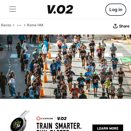
Log in
Races
Rome HM
Share