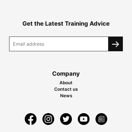
Get the Latest Training Advice
Company
About
Contact us
News