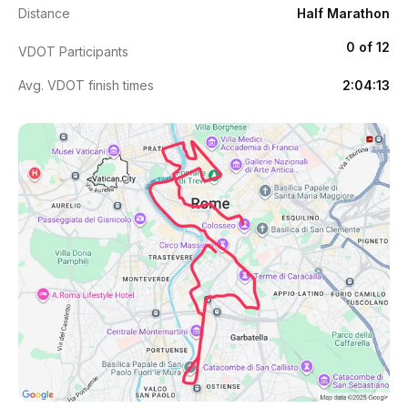
Distance
Half Marathon
0 of 12
VDOT Participants
Avg. VDOT finish times
2:04:13