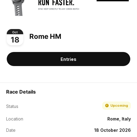
Oct
Rome HM
18
Entries
Race Details
Upcoming
Status
Location
Rome, Italy
Date
18 October 2026