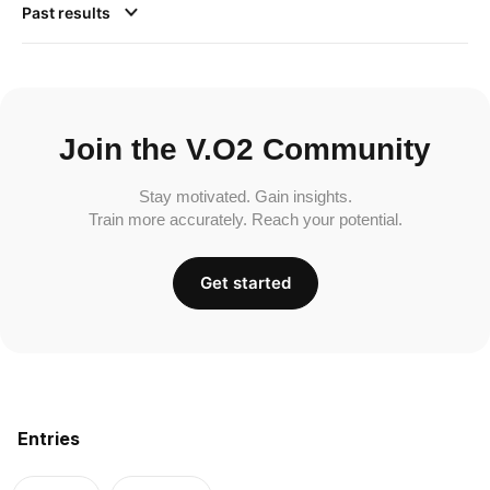
Past results
Join the V.O2 Community
Stay motivated. Gain insights.
Train more accurately. Reach your potential.
Get started
Entries