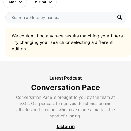
Men
60-64
We couldn’t find any race results matching your filters.
Try changing your search or selecting a different
edition.
Latest Podcast
Conversation Pace
Conversation Pace is brought to you by the team at
V.O2. Our podcast brings you the stories behind
athletes and coaches who have made a mark in the
sport of running.
Listen in