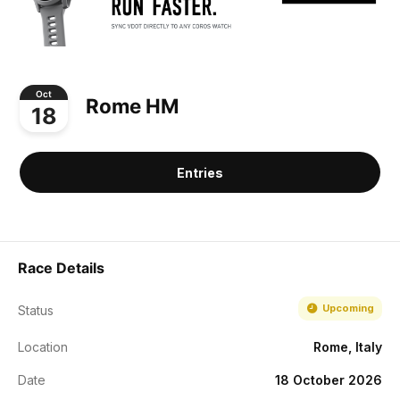
Oct
Rome HM
18
Entries
Race Details
Upcoming
Status
Location
Rome, Italy
Date
18 October 2026