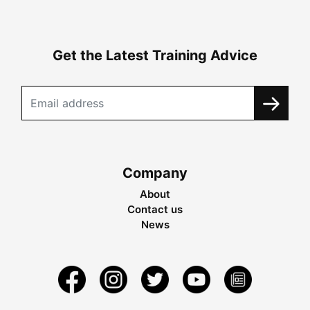
Get the Latest Training Advice
Company
About
Contact us
News