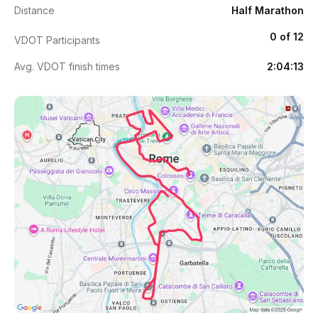
Distance
Half Marathon
0 of 12
VDOT Participants
Avg. VDOT finish times
2:04:13