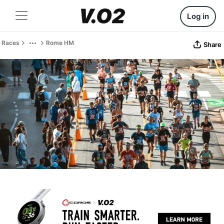
Log in
Races
Rome HM
Share