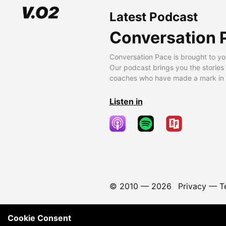
Latest Podcast
Conversation 
Conversation Pace is brought to yo
Our podcast brings you the stories
coaches who have made a mark in t
Listen in
© 2010 —
2026
Privacy
—
T
Cookie Consent