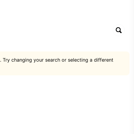
. Try changing your search or selecting a different