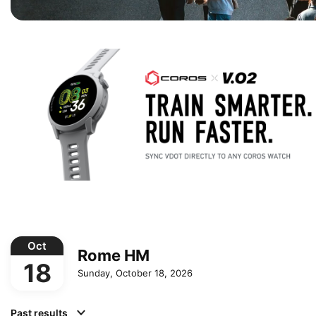
Oct
Rome HM
18
Sunday, October 18, 2026
Past results