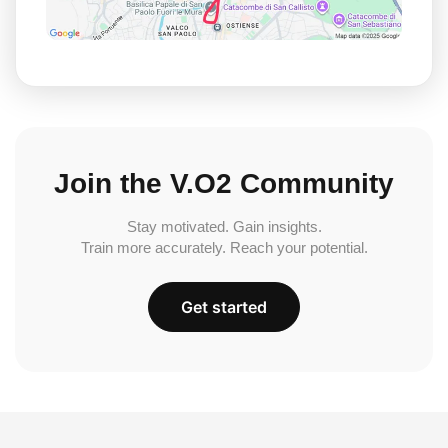
Join the V.O2 Community
Stay motivated. Gain insights.
Train more accurately. Reach your potential.
Get started