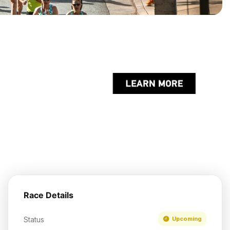
Race Details
Status
Upcoming