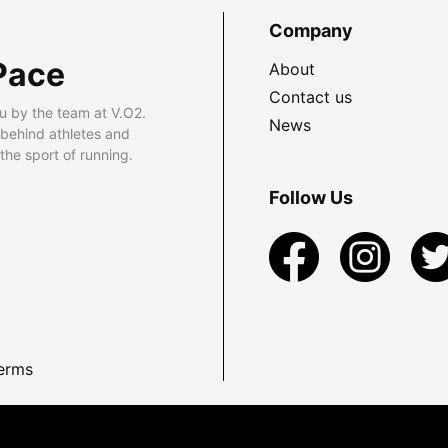
Company
Pace
About
Contact us
u by the team at V.O2.
News
 behind athletes and
he sport of running.
Follow Us
erms