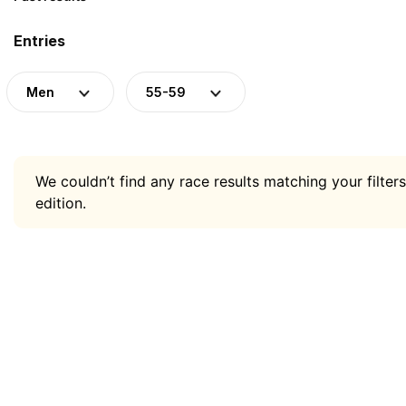
Entries
Men
55-59
We couldn’t find any race results matching your filters
edition.