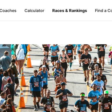
Coaches
Calculator
Races & Rankings
Find a C