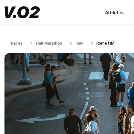
Athletes
Races
Half Marathon
Italy
Rome HM