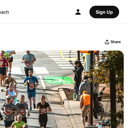
oach
Sign Up
Share