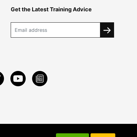
Get the Latest Training Advice