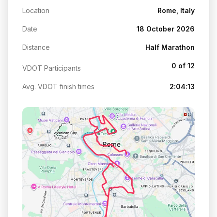
Location
Rome, Italy
Date
18 October 2026
Distance
Half Marathon
0 of 12
VDOT Participants
Avg. VDOT finish times
2:04:13