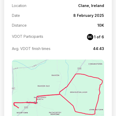
Location
Clane, Ireland
Date
8 February 2025
Distance
10K
VDOT Participants
1 of 6
DC
Avg. VDOT finish times
44:43