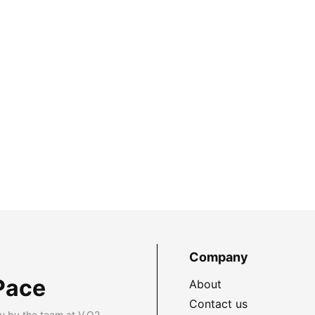
Company
Pace
About
Contact us
u by the team at V.O2.