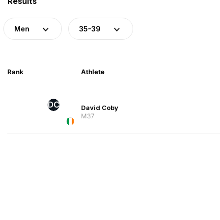
Results
Men
35-39
Rank
Athlete
DC
David Coby
M37