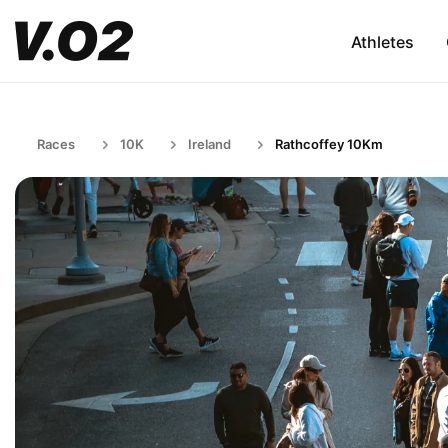
Athletes
Races
10K
Ireland
Rathcoffey 10Km