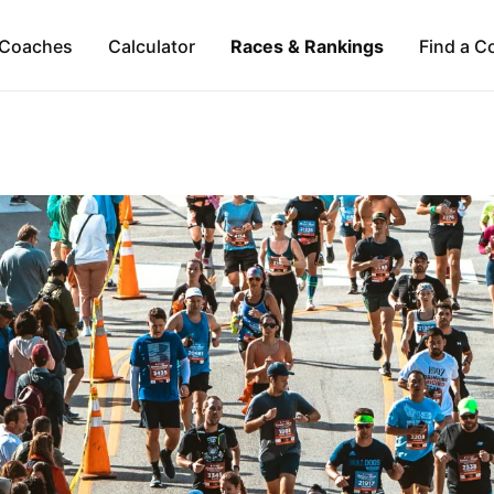
Coaches
Calculator
Races & Rankings
Find a C