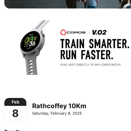
Feb
Rathcoffey 10Km
8
Saturday, February 8, 2025