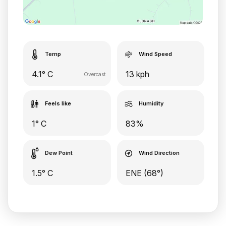
Temp
Wind Speed
4.1° C
13 kph
Overcast
Feels like
Humidity
1° C
83%
Dew Point
Wind Direction
1.5° C
ENE (68°)