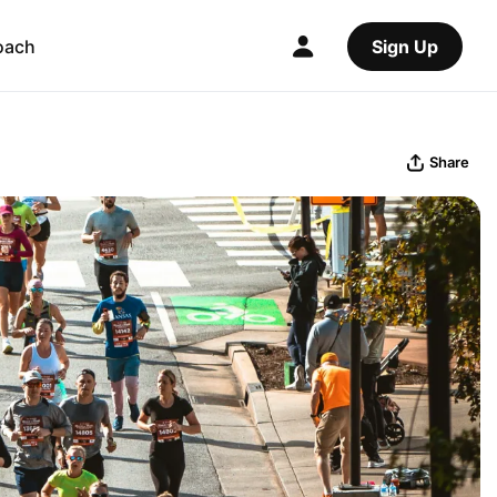
oach
Sign Up
Share