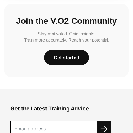
Join the V.O2 Community
Stay motivated. Gain insights.
Train more accurately. Reach your potential.
Get started
Get the Latest Training Advice