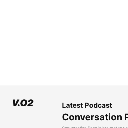
Latest Podcast
Conversation 
Conversation Pace is brought to yo