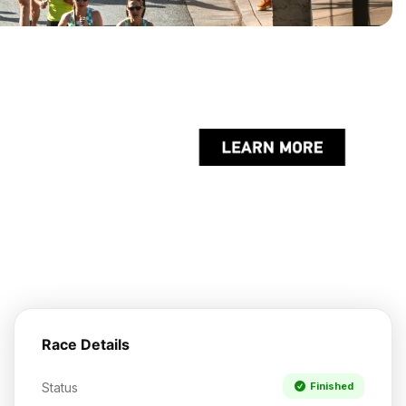
Race Details
Status
Finished