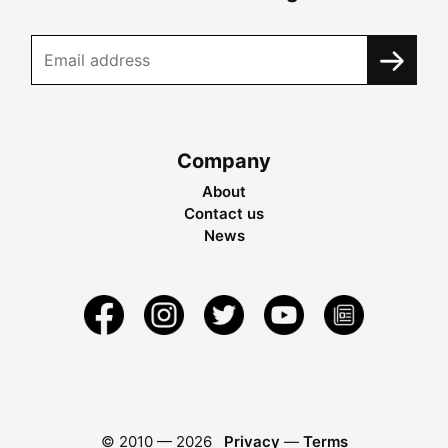
Company
About
Contact us
News
© 2010 —
2026
Privacy
—
Terms