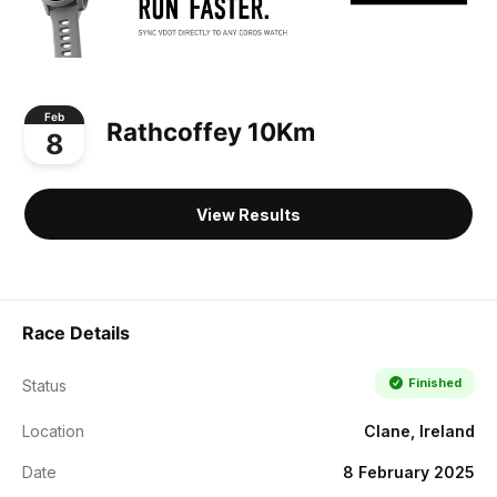
Feb
Rathcoffey 10Km
8
View Results
Race Details
Finished
Status
Location
Clane, Ireland
Date
8 February 2025