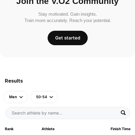
Join the V.O2 Community
Stay motivated. Gain insights.
Train more accurately. Reach your potential.
Get started
Results
Men
50-54
Rank
Athlete
Finish Time