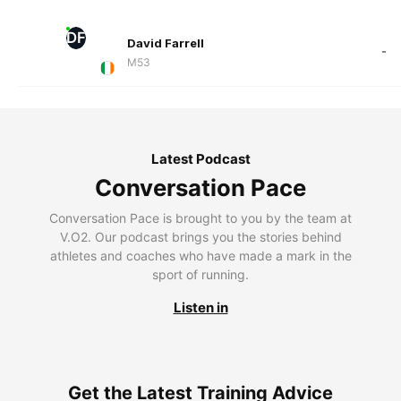
DF
David Farrell
-
M53
Latest Podcast
Conversation Pace
Conversation Pace is brought to you by the team at
V.O2. Our podcast brings you the stories behind
athletes and coaches who have made a mark in the
sport of running.
Listen in
Get the Latest Training Advice