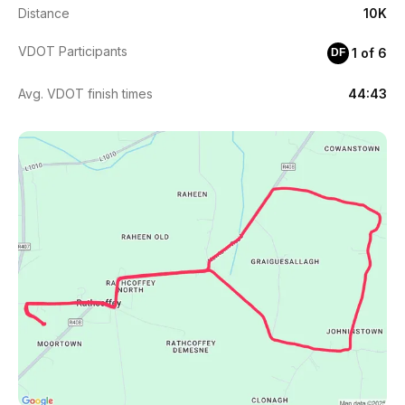
Distance
10K
VDOT Participants
1 of 6
DF
Avg. VDOT finish times
44:43