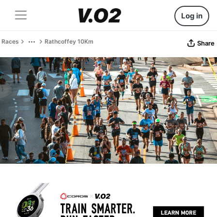
Log in
Races
Rathcoffey 10Km
Share