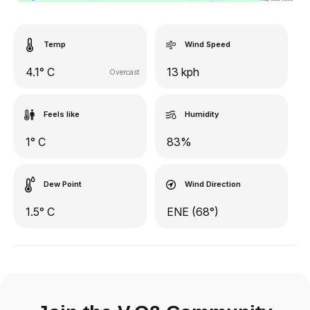
Temp
Wind Speed
4.1° C
13 kph
Overcast
Feels like
Humidity
1° C
83%
Dew Point
Wind Direction
1.5° C
ENE (68°)