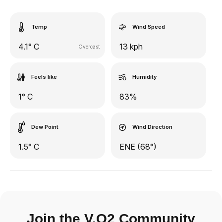
Temp
Wind Speed
4.1° C
13 kph
Overcast
Feels like
Humidity
1° C
83%
Dew Point
Wind Direction
1.5° C
ENE (68°)
Join the V.O2 Community