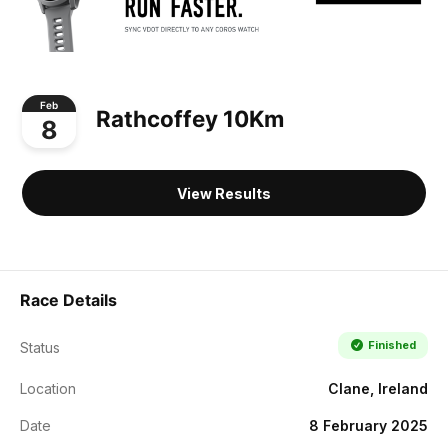
Feb
Rathcoffey 10Km
8
View Results
Race Details
Finished
Status
Location
Clane, Ireland
Date
8 February 2025