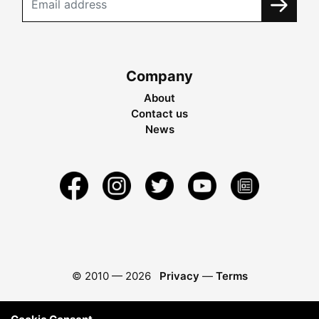
Company
About
Contact us
News
© 2010 —
2026
Privacy
—
Terms