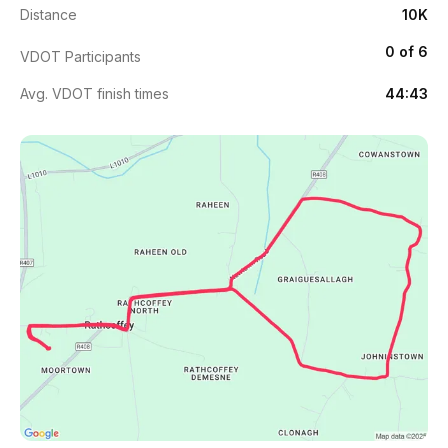
Distance
10K
0 of 6
VDOT Participants
Avg. VDOT finish times
44:43