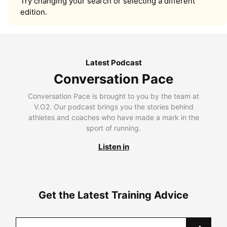
Try changing your search or selecting a different
edition.
Latest Podcast
Conversation Pace
Conversation Pace is brought to you by the team at
V.O2. Our podcast brings you the stories behind
athletes and coaches who have made a mark in the
sport of running.
Listen in
Get the Latest Training Advice