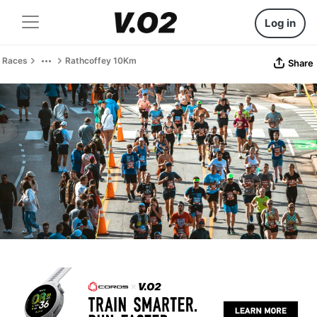
Log in
Races
Rathcoffey 10Km
Share