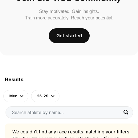
Stay motivated. Gain insights.
Train more accurately. Reach your potential.
Get started
Results
Men
25-29
We couldn’t find any race results matching your filters.