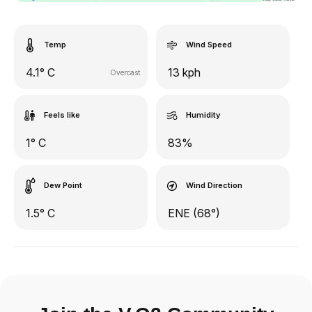
Temp
Wind Speed
4.1° C
13 kph
Overcast
Feels like
Humidity
1° C
83%
Dew Point
Wind Direction
1.5° C
ENE (68°)