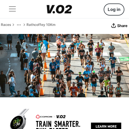
Log in
Races
Rathcoffey 10Km
Share