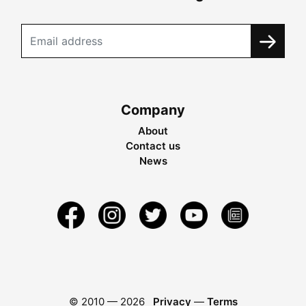
Company
About
Contact us
News
© 2010 —
2026
Privacy
—
Terms