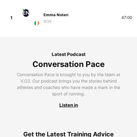
EN
Emma Nolan
1
47:00
W36
Latest Podcast
Conversation Pace
Conversation Pace is brought to you by the team at
V.O2. Our podcast brings you the stories behind
athletes and coaches who have made a mark in the
sport of running.
Listen in
Get the Latest Training Advice