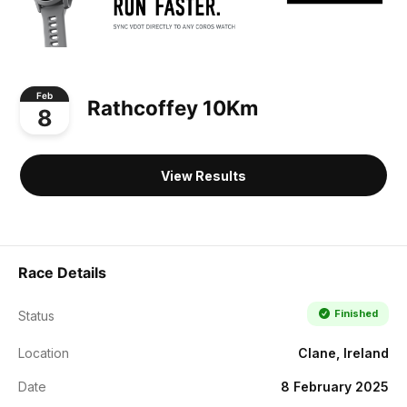
Feb
Rathcoffey 10Km
8
View Results
Race Details
Finished
Status
Location
Clane, Ireland
Date
8 February 2025