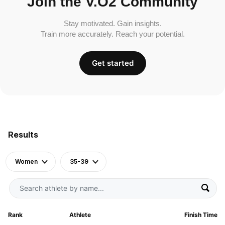
Join the V.O2 Community
Stay motivated. Gain insights.
Train more accurately. Reach your potential.
Get started
Results
Women
35-39
Rank
Athlete
Finish Time