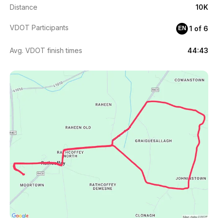
Distance
10K
VDOT Participants
1 of 6
EN
Avg. VDOT finish times
44:43