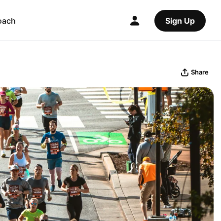
oach
Sign Up
Share