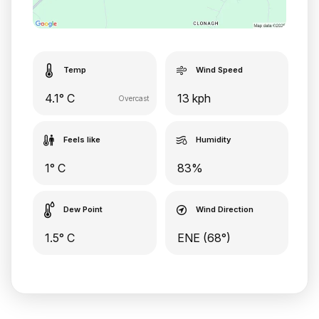
Temp
Wind Speed
4.1° C
13 kph
Overcast
Feels like
Humidity
1° C
83%
Dew Point
Wind Direction
1.5° C
ENE (68°)