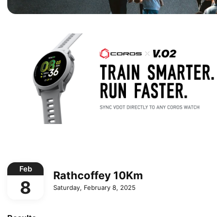
Feb
Rathcoffey 10Km
8
Saturday, February 8, 2025