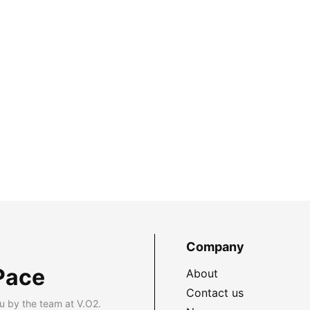
Company
Pace
About
Contact us
u by the team at V.O2.