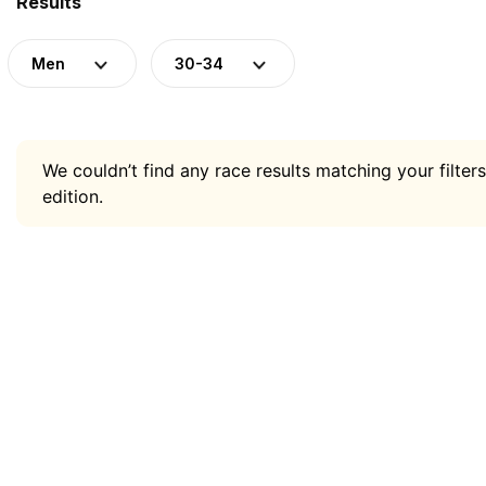
Results
Men
30-34
We couldn’t find any race results matching your filters
edition.