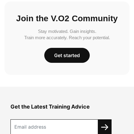
Join the V.O2 Community
Stay motivated. Gain insights.
Train more accurately. Reach your potential.
Get started
Get the Latest Training Advice