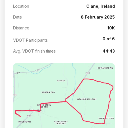
Location
Clane, Ireland
Date
8 February 2025
Distance
10K
0 of 6
VDOT Participants
Avg. VDOT finish times
44:43