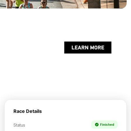
Race Details
Status
Finished