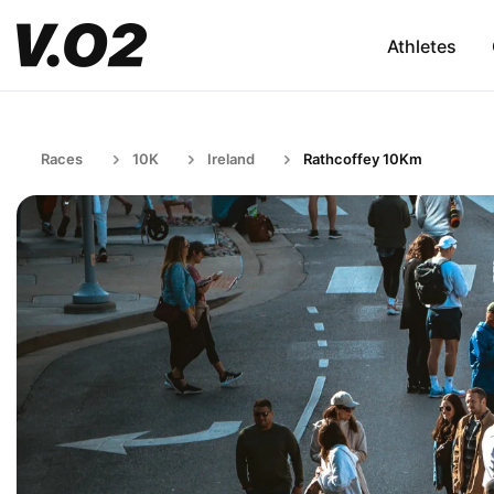
Athletes
Races
10K
Ireland
Rathcoffey 10Km