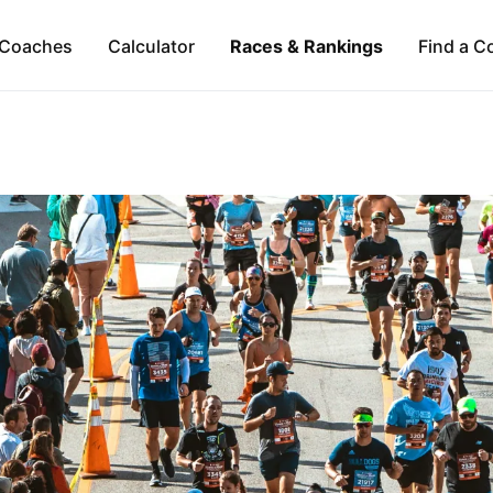
Coaches
Calculator
Races & Rankings
Find a C