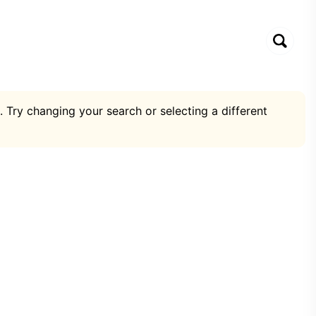
. Try changing your search or selecting a different