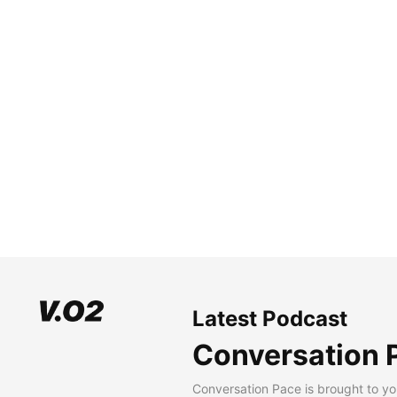
Latest Podcast
Conversation 
Conversation Pace is brought to yo