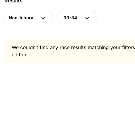
Results
Non-binary
30-34
We couldn’t find any race results matching your filters
edition.