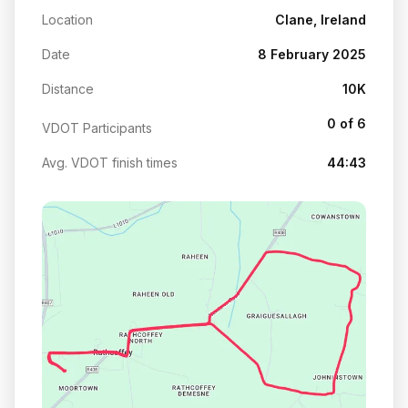
Location
Clane, Ireland
Date
8 February 2025
Distance
10K
0 of 6
VDOT Participants
Avg. VDOT finish times
44:43