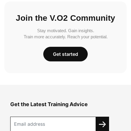
Join the V.O2 Community
Stay motivated. Gain insights.
Train more accurately. Reach your potential.
Get started
Get the Latest Training Advice