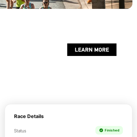
Race Details
Status
Finished