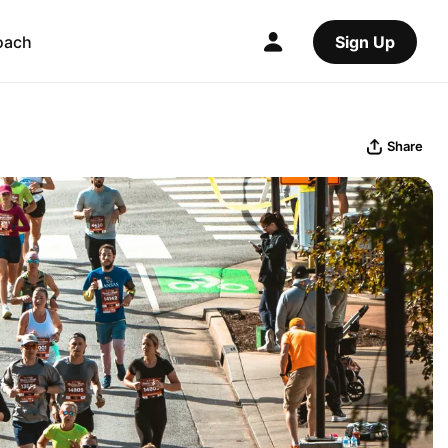
oach
Sign Up
Share