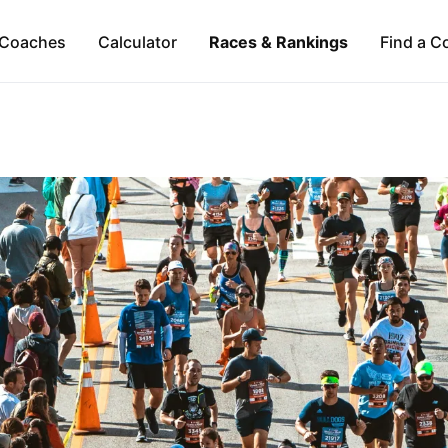
Coaches
Calculator
Races & Rankings
Find a C