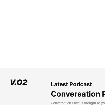
Latest Podcast
Conversation 
Conversation Pace is brought to yo