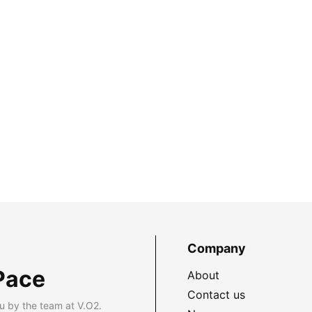
Company
Pace
About
Contact us
u by the team at V.O2.