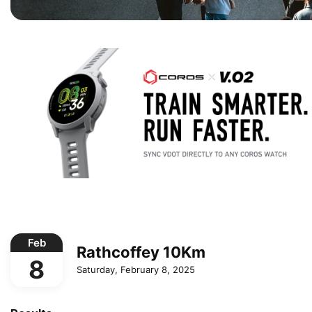
Feb
Rathcoffey 10Km
8
Saturday, February 8, 2025