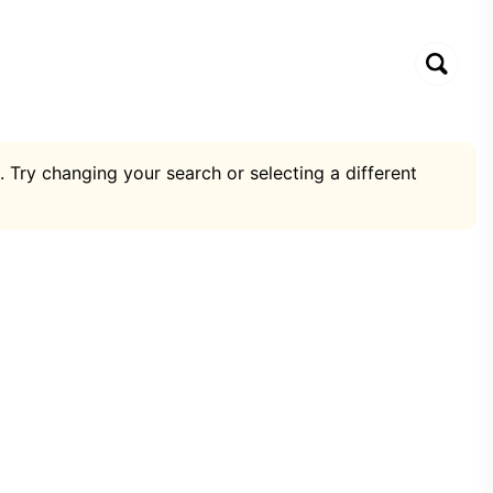
. Try changing your search or selecting a different