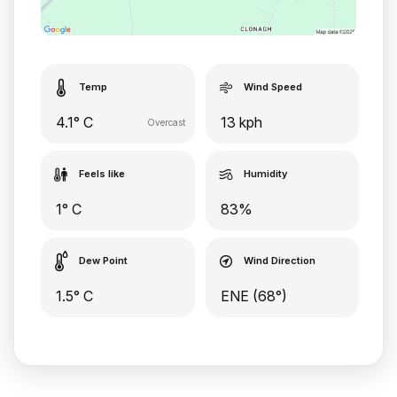
Temp
Wind Speed
4.1° C
13 kph
Overcast
Feels like
Humidity
1° C
83%
Dew Point
Wind Direction
1.5° C
ENE (68°)