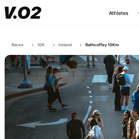
Athletes
Races
10K
Ireland
Rathcoffey 10Km