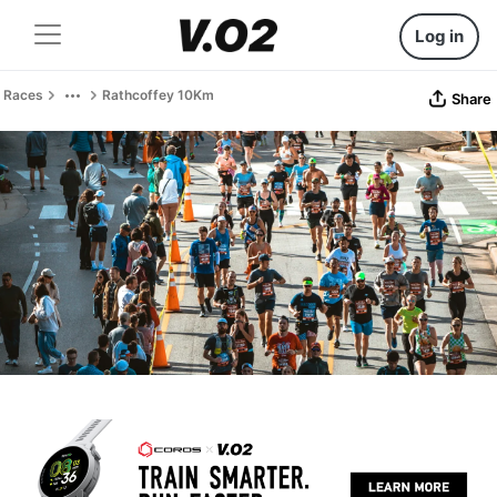
Log in
Races
Rathcoffey 10Km
Share