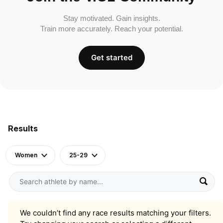
Stay motivated. Gain insights.
Train more accurately. Reach your potential.
Get started
Results
Women
25-29
We couldn’t find any race results matching your filters.