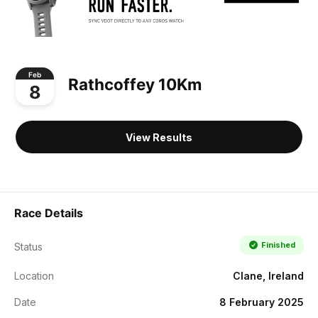
Feb
Rathcoffey 10Km
8
View Results
Race Details
Finished
Status
Location
Clane, Ireland
Date
8 February 2025