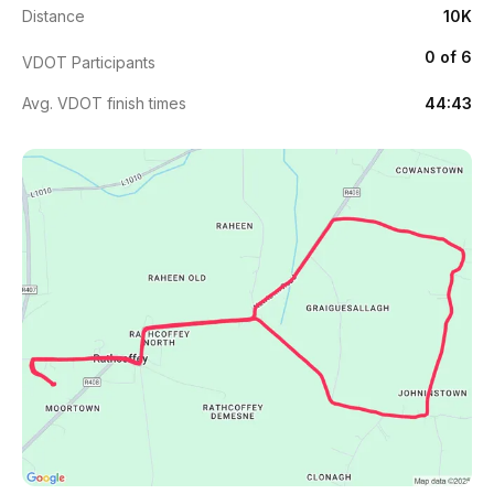
Distance
10K
0 of 6
VDOT Participants
Avg. VDOT finish times
44:43