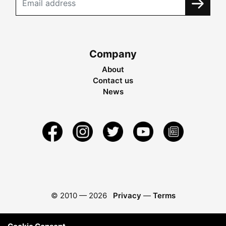
Company
About
Contact us
News
© 2010 —
2026
Privacy
—
Terms