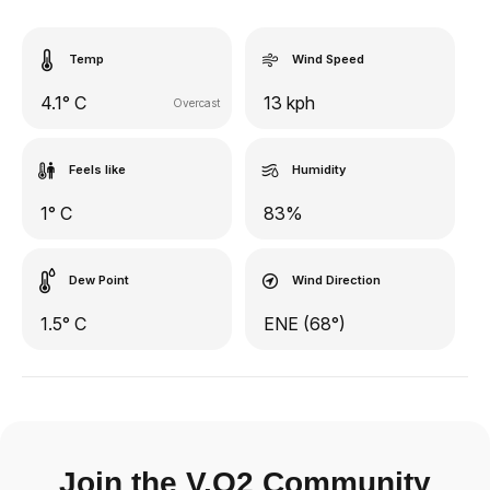
Temp
Wind Speed
4.1° C
13 kph
Overcast
Feels like
Humidity
1° C
83%
Dew Point
Wind Direction
1.5° C
ENE (68°)
Join the V.O2 Community