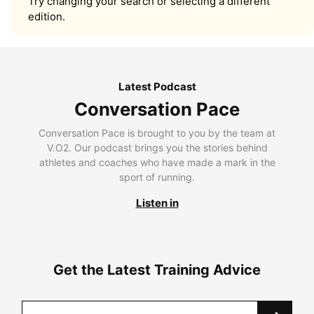
Try changing your search or selecting a different
edition.
Latest Podcast
Conversation Pace
Conversation Pace is brought to you by the team at
V.O2. Our podcast brings you the stories behind
athletes and coaches who have made a mark in the
sport of running.
Listen in
Get the Latest Training Advice