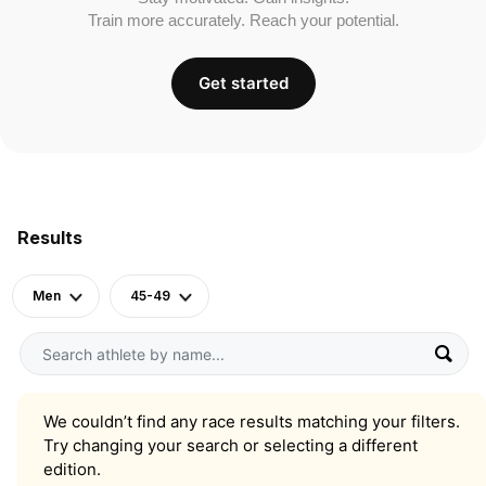
Train more accurately. Reach your potential.
Get started
Results
Men
45-49
We couldn’t find any race results matching your filters.
Try changing your search or selecting a different
edition.