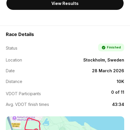
View Results
Race Details
Finished
Status
Location
Stockholm, Sweden
Date
28 March 2026
Distance
10K
0 of 11
VDOT Participants
Avg. VDOT finish times
43:34