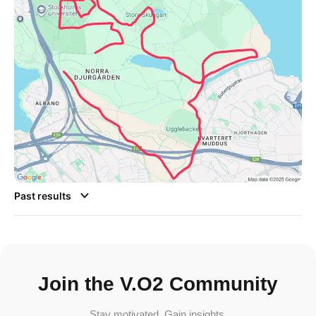
Past results
Join the V.O2 Community
Stay motivated. Gain insights.