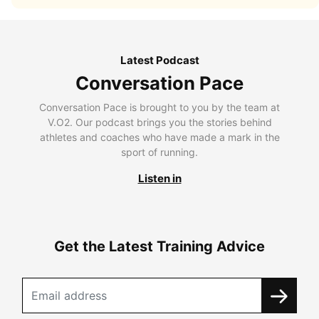
Latest Podcast
Conversation Pace
Conversation Pace is brought to you by the team at
V.O2. Our podcast brings you the stories behind
athletes and coaches who have made a mark in the
sport of running.
Listen in
Get the Latest Training Advice