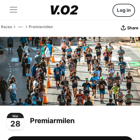
Log in
Races
Premiarmilen
Share
Mar
Premiarmilen
28