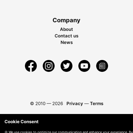
Company
About
Contact us
News
© 2010 —
2026
Privacy
—
Terms
Cookie Consent
🍪 We use cookies to optimize our communication and enhance your experience. By