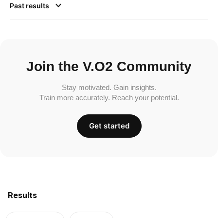
Past results
Join the V.O2 Community
Stay motivated. Gain insights.
Train more accurately. Reach your potential.
Get started
Results