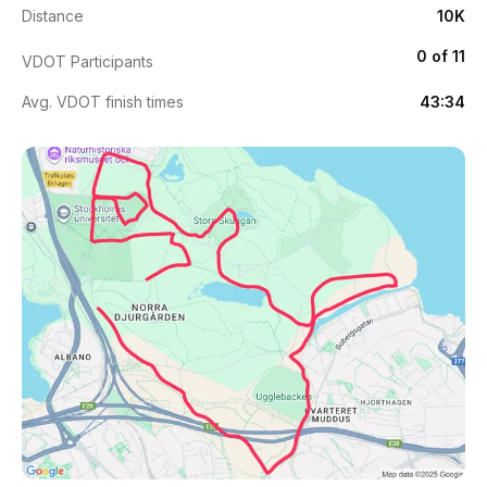
Distance
10K
0 of 11
VDOT Participants
Avg. VDOT finish times
43:34