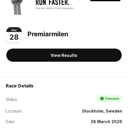
Mar
Premiarmilen
28
View Results
Race Details
Finished
Status
Location
Stockholm, Sweden
Date
28 March 2026