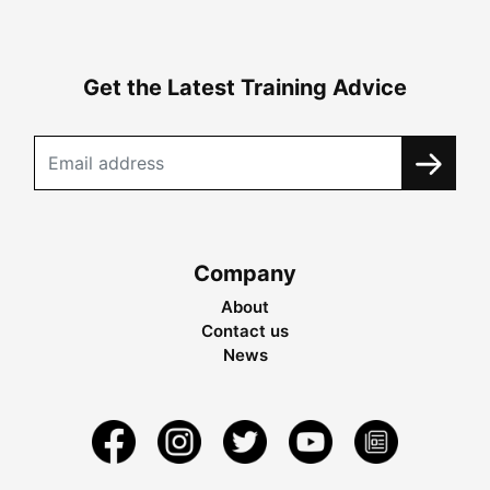
Get the Latest Training Advice
Company
About
Contact us
News