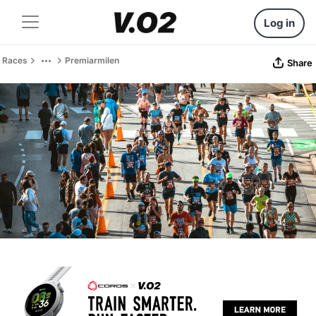
Log in
Races
Premiarmilen
Share