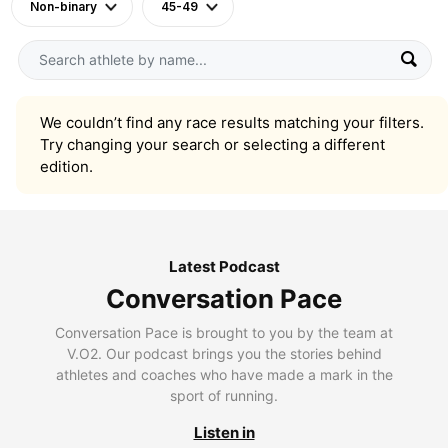
Non-binary
45-49
We couldn’t find any race results matching your filters.
Try changing your search or selecting a different
edition.
Latest Podcast
Conversation Pace
Conversation Pace is brought to you by the team at
V.O2. Our podcast brings you the stories behind
athletes and coaches who have made a mark in the
sport of running.
Listen in