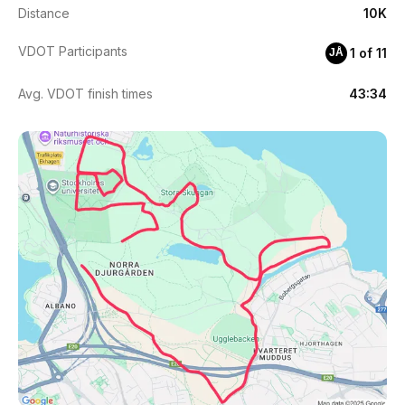
Distance
10K
VDOT Participants
1 of 11
JÅ
Avg. VDOT finish times
43:34