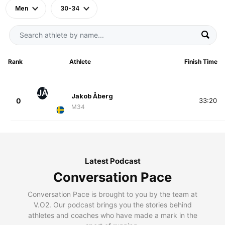
Men
30-34
Rank
Athlete
Finish Time
JÅ
Jakob Åberg
0
33:20
M34
Latest Podcast
Conversation Pace
Conversation Pace is brought to you by the team at
V.O2. Our podcast brings you the stories behind
athletes and coaches who have made a mark in the