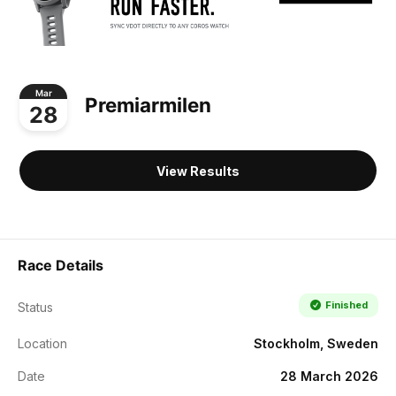
Mar
Premiarmilen
28
View Results
Race Details
Finished
Status
Location
Stockholm, Sweden
Date
28 March 2026