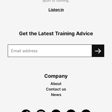
sport of running.
Listen in
Get the Latest Training Advice
Company
About
Contact us
News