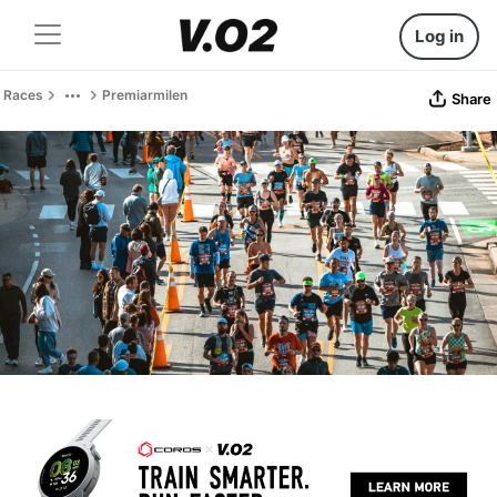
Log in
Races
Premiarmilen
Share