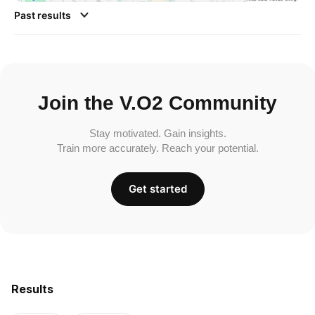
Past results
Join the V.O2 Community
Stay motivated. Gain insights.
Train more accurately. Reach your potential.
Get started
Results