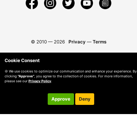
© 2010 —
2026
Privacy
—
Terms
Cookie Consent
🍪 We use cookies to optimize our communication and enhance your experience. By
clicking
"Approve"
, you agree to the collection of cookies. For more information,
please see our
Privacy Policy
.
Approve
Deny