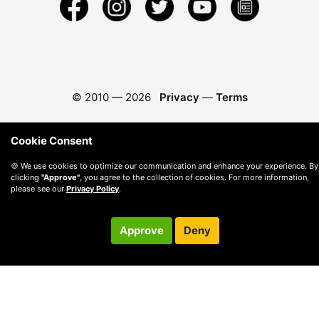
© 2010 —
2026
Privacy
—
Terms
Cookie Consent
🍪 We use cookies to optimize our communication and enhance your experience. By
clicking
"Approve"
, you agree to the collection of cookies. For more information,
please see our
Privacy Policy
.
Approve
Deny