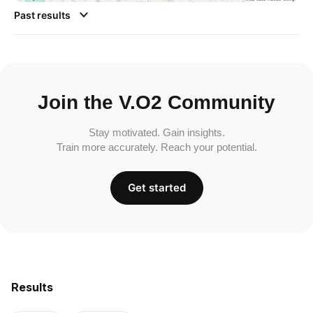
Past results
Join the V.O2 Community
Stay motivated. Gain insights.
Train more accurately. Reach your potential.
Get started
Results