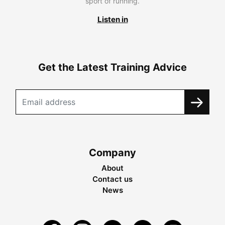
sport of running.
Listen in
Get the Latest Training Advice
Company
About
Contact us
News