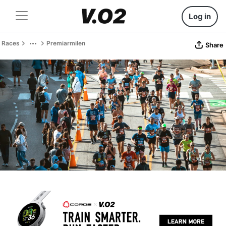
Log in
Races
Premiarmilen
Share