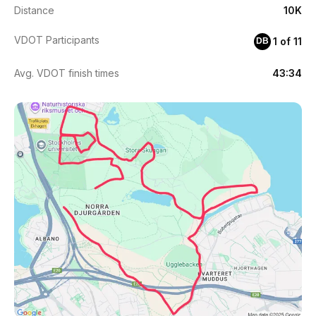
Distance
10K
VDOT Participants
1 of 11
DB
Avg. VDOT finish times
43:34