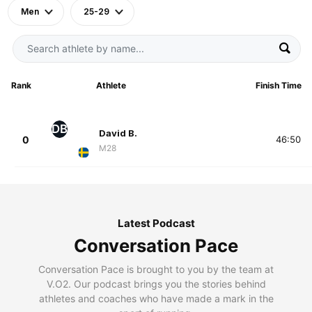
Men
25-29
Rank
Athlete
Finish Time
DB
David B.
0
46:50
M28
Latest Podcast
Conversation Pace
Conversation Pace is brought to you by the team at
V.O2. Our podcast brings you the stories behind
athletes and coaches who have made a mark in the