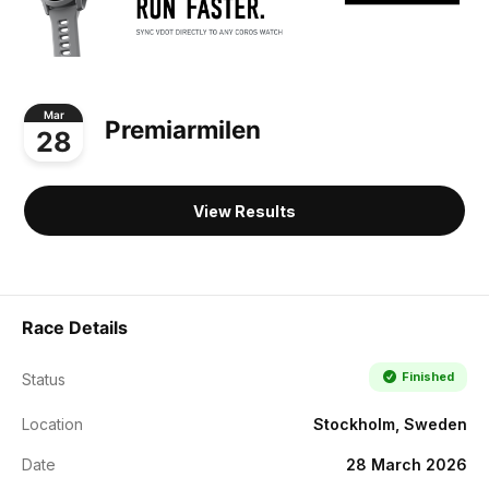
Mar
Premiarmilen
28
View Results
Race Details
Finished
Status
Location
Stockholm, Sweden
Date
28 March 2026