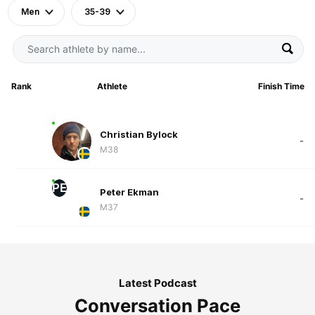
Men
35-39
Rank
Athlete
Finish Time
Christian Bylock
-
M38
PE
Peter Ekman
-
M37
Latest Podcast
Conversation Pace