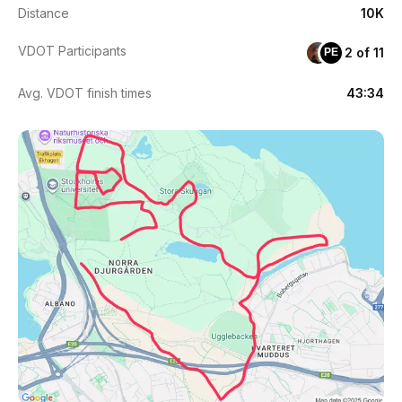
Distance
10K
VDOT Participants
2 of 11
PE
Avg. VDOT finish times
43:34