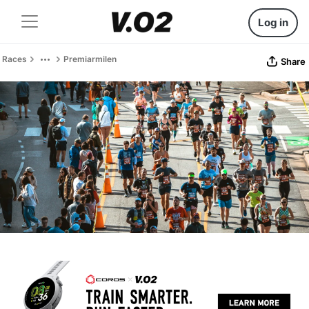
Log in
Races
Premiarmilen
Share