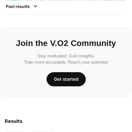
Past results
Join the V.O2 Community
Stay motivated. Gain insights.
Train more accurately. Reach your potential.
Get started
Results