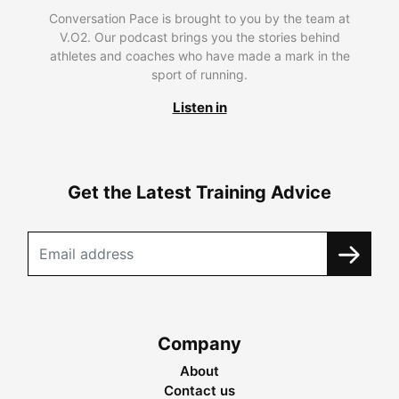
Conversation Pace is brought to you by the team at
V.O2. Our podcast brings you the stories behind
athletes and coaches who have made a mark in the
sport of running.
Listen in
Get the Latest Training Advice
Company
About
Contact us