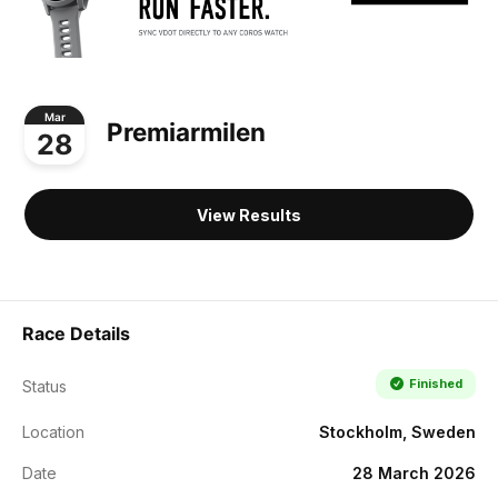
Mar
Premiarmilen
28
View Results
Race Details
Finished
Status
Location
Stockholm, Sweden
Date
28 March 2026