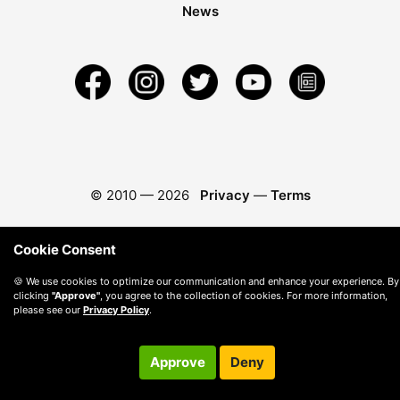
News
© 2010 —
2026
Privacy
—
Terms
Cookie Consent
🍪 We use cookies to optimize our communication and enhance your experience. By
clicking
"Approve"
, you agree to the collection of cookies. For more information,
please see our
Privacy Policy
.
Approve
Deny