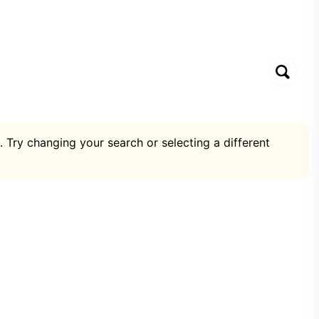
. Try changing your search or selecting a different