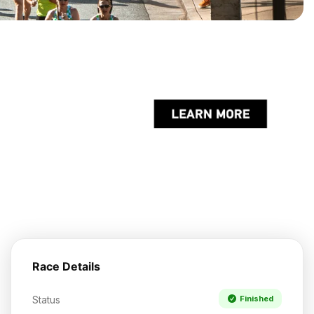
Race Details
Status
Finished