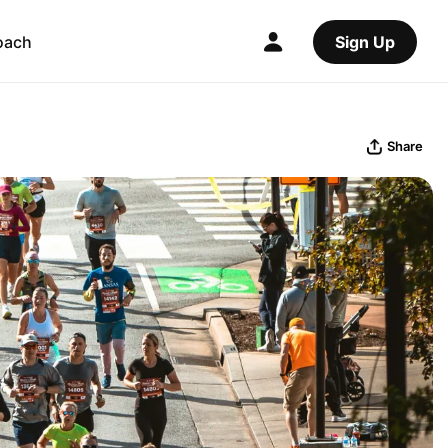
oach
Sign Up
Share