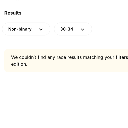
Results
Non-binary
30-34
We couldn’t find any race results matching your filters
edition.