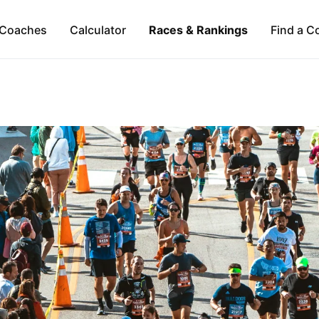
Coaches
Calculator
Races & Rankings
Find a C