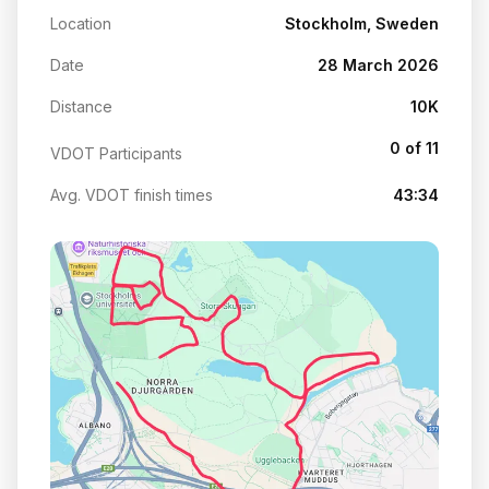
Location
Stockholm, Sweden
Date
28 March 2026
Distance
10K
0 of 11
VDOT Participants
Avg. VDOT finish times
43:34