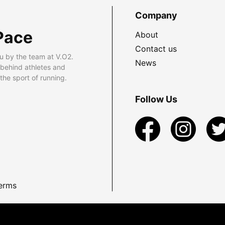
Company
Pace
About
Contact us
u by the team at V.O2.
News
 behind athletes and
he sport of running.
Follow Us
erms