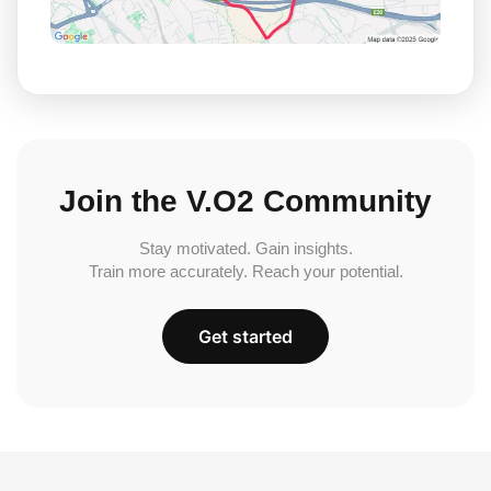
Join the V.O2 Community
Stay motivated. Gain insights.
Train more accurately. Reach your potential.
Get started