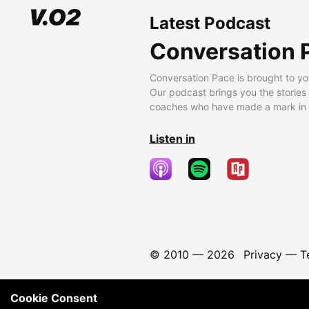
Latest Podcast
Conversation 
Conversation Pace is brought to yo
Our podcast brings you the stories
coaches who have made a mark in t
Listen in
© 2010 —
2026
Privacy
—
T
Cookie Consent