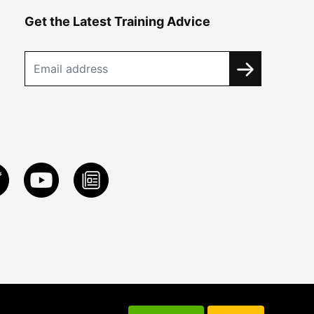
Get the Latest Training Advice