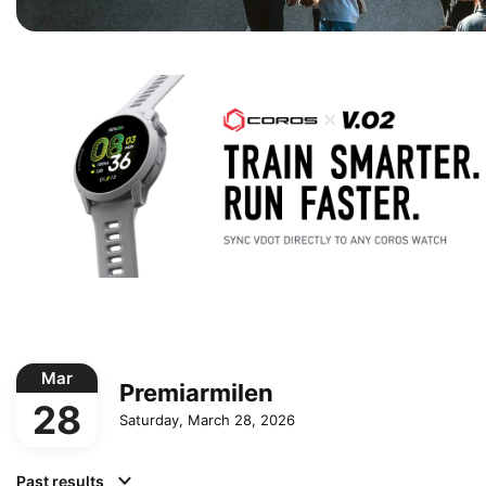
Mar
Premiarmilen
28
Saturday, March 28, 2026
Past results