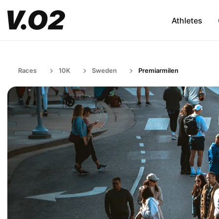
Athletes
Races
10K
Sweden
Premiarmilen