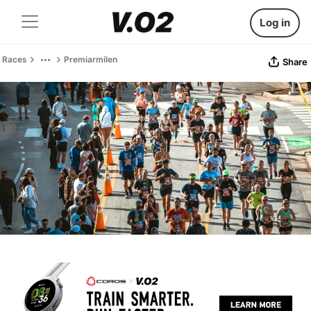
Log in
Races
Premiarmilen
Share