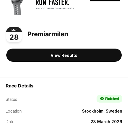
Mar
Premiarmilen
28
View Results
Race Details
Finished
Status
Location
Stockholm, Sweden
Date
28 March 2026