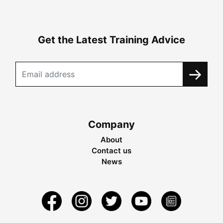
Get the Latest Training Advice
Company
About
Contact us
News