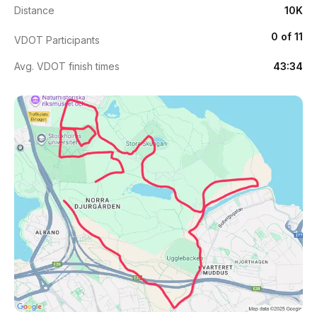
Distance
10K
0 of 11
VDOT Participants
Avg. VDOT finish times
43:34