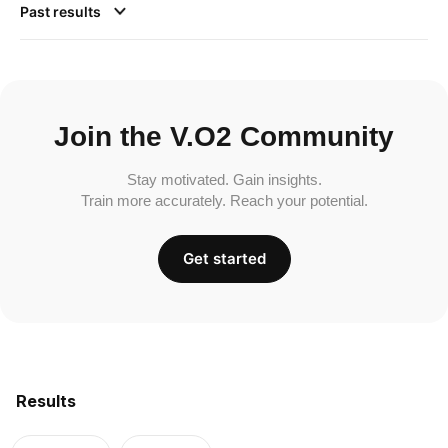
Past results
Join the V.O2 Community
Stay motivated. Gain insights.
Train more accurately. Reach your potential.
Get started
Results