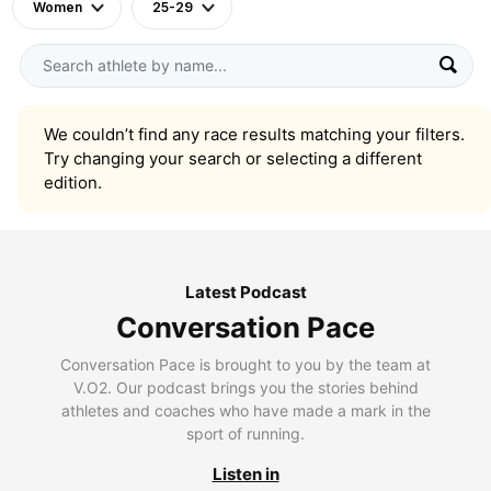
Women
25-29
We couldn’t find any race results matching your filters.
Try changing your search or selecting a different
edition.
Latest Podcast
Conversation Pace
Conversation Pace is brought to you by the team at
V.O2. Our podcast brings you the stories behind
athletes and coaches who have made a mark in the
sport of running.
Listen in