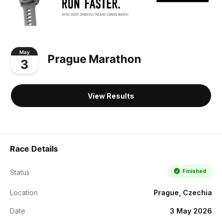
May
Prague Marathon
3
View Results
Race Details
Finished
Status
Location
Prague, Czechia
Date
3 May 2026