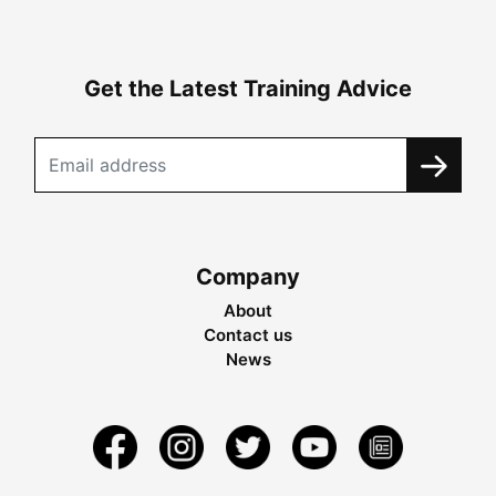
Get the Latest Training Advice
Company
About
Contact us
News