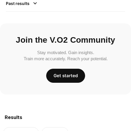
Past results
Join the V.O2 Community
Stay motivated. Gain insights.
Train more accurately. Reach your potential.
Get started
Results