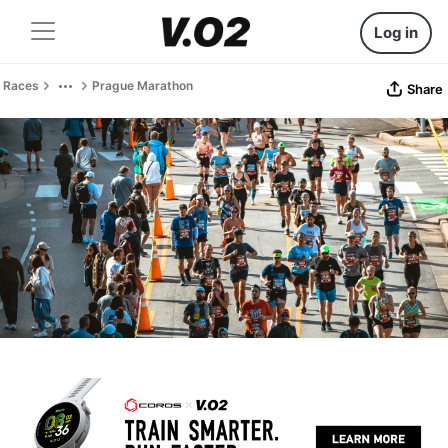
Log in
Races
Prague Marathon
Share