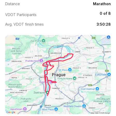
Distance
Marathon
0 of 8
VDOT Participants
Avg. VDOT finish times
3:50:28