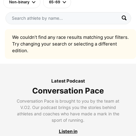
Non-binary
65-69
We couldn’t find any race results matching your filters.
Try changing your search or selecting a different
edition.
Latest Podcast
Conversation Pace
Conversation Pace is brought to you by the team at
V.O2. Our podcast brings you the stories behind
athletes and coaches who have made a mark in the
sport of running.
Listen in