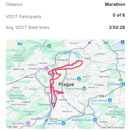
Distance
Marathon
0 of 8
VDOT Participants
Avg. VDOT finish times
3:50:28