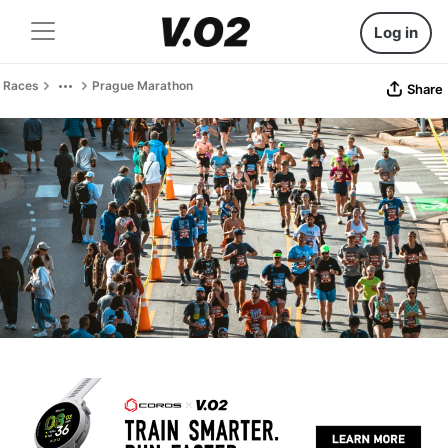
Log in
Races
Prague Marathon
Share