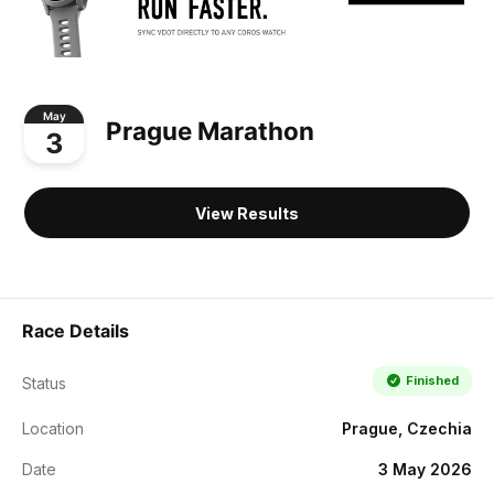
May
Prague Marathon
3
View Results
Race Details
Finished
Status
Location
Prague, Czechia
Date
3 May 2026