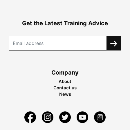
Get the Latest Training Advice
Company
About
Contact us
News