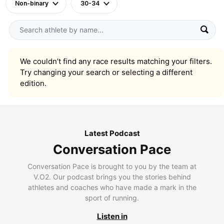
Non-binary
30-34
We couldn’t find any race results matching your filters.
Try changing your search or selecting a different
edition.
Latest Podcast
Conversation Pace
Conversation Pace is brought to you by the team at
V.O2. Our podcast brings you the stories behind
athletes and coaches who have made a mark in the
sport of running.
Listen in