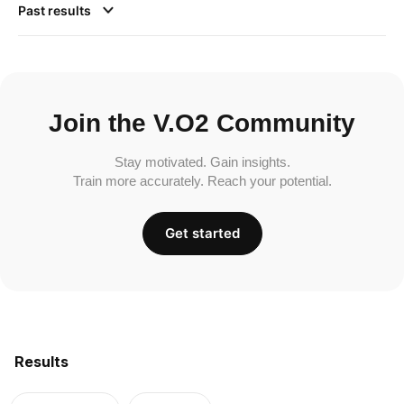
Past results
Join the V.O2 Community
Stay motivated. Gain insights.
Train more accurately. Reach your potential.
Get started
Results