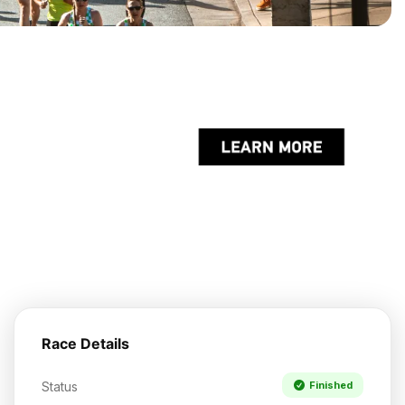
Race Details
Status
Finished