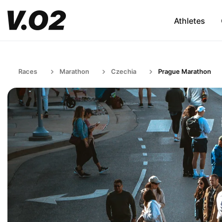
Athletes
Races
Marathon
Czechia
Prague Marathon