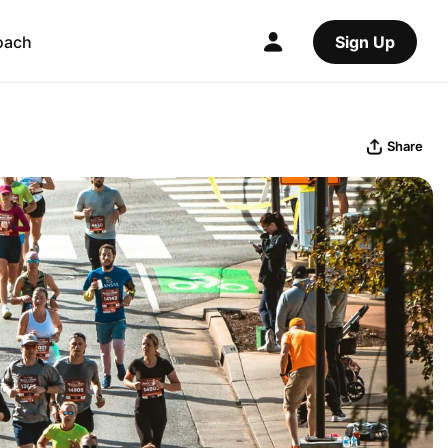
oach
Sign Up
Share