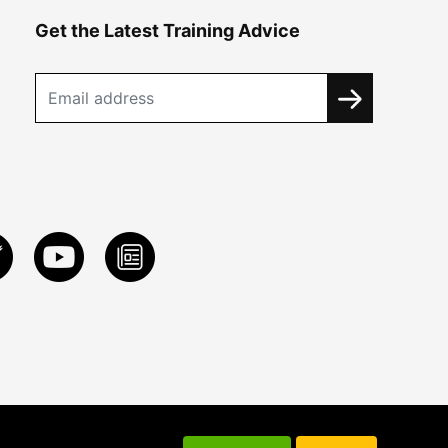
Get the Latest Training Advice