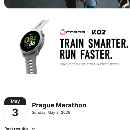
May
Prague Marathon
3
Sunday, May 3, 2026
Past results