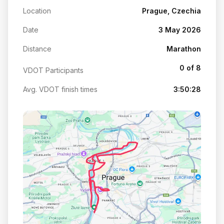
Location
Prague, Czechia
Date
3 May 2026
Distance
Marathon
0 of 8
VDOT Participants
Avg. VDOT finish times
3:50:28