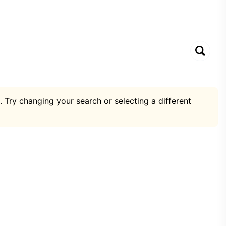
. Try changing your search or selecting a different