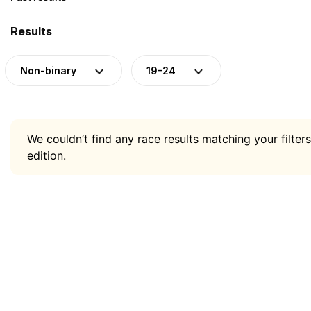
Results
Non-binary
19-24
We couldn’t find any race results matching your filters
edition.