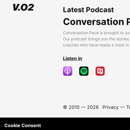
Latest Podcast
Conversation 
Conversation Pace is brought to yo
Our podcast brings you the stories
coaches who have made a mark in t
Listen in
© 2010 —
2026
Privacy
—
T
Cookie Consent