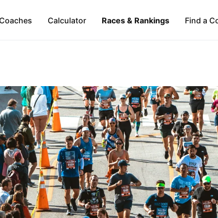
Coaches
Calculator
Races & Rankings
Find a C