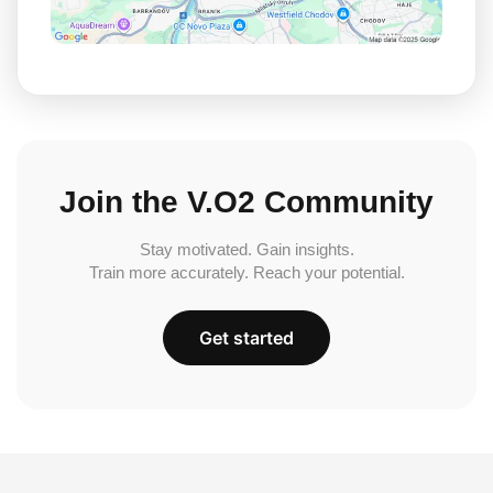
Join the V.O2 Community
Stay motivated. Gain insights.
Train more accurately. Reach your potential.
Get started