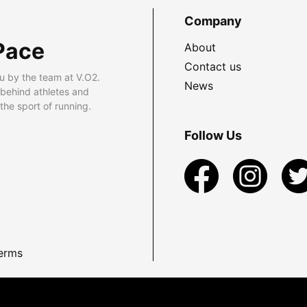
Company
Pace
About
Contact us
u by the team at V.O2.
News
 behind athletes and
he sport of running.
Follow Us
erms