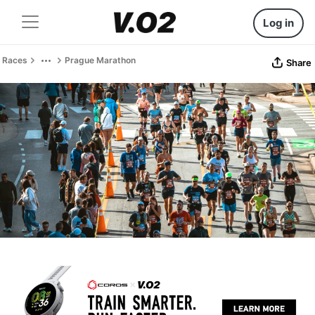
Log in
Races
Prague Marathon
Share