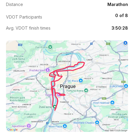
Distance
Marathon
0 of 8
VDOT Participants
Avg. VDOT finish times
3:50:28