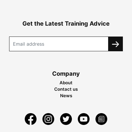
Get the Latest Training Advice
Company
About
Contact us
News