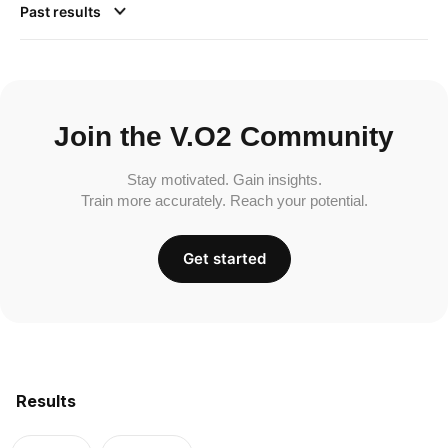
Past results
Join the V.O2 Community
Stay motivated. Gain insights.
Train more accurately. Reach your potential.
Get started
Results