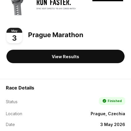
May
Prague Marathon
3
View Results
Race Details
Finished
Status
Location
Prague, Czechia
Date
3 May 2026