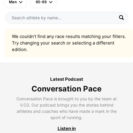
Men
65-69
We couldn’t find any race results matching your filters.
Try changing your search or selecting a different
edition.
Latest Podcast
Conversation Pace
Conversation Pace is brought to you by the team at
V.O2. Our podcast brings you the stories behind
athletes and coaches who have made a mark in the
sport of running.
Listen in