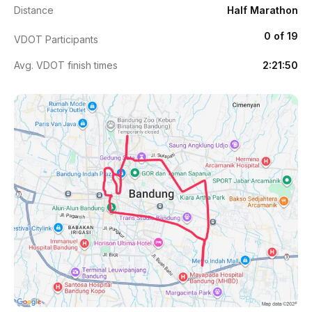
Distance
Half Marathon
0 of 19
VDOT Participants
Avg. VDOT finish times
2:21:50