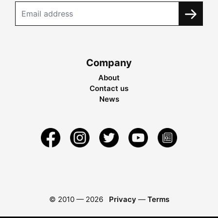
Company
About
Contact us
News
© 2010 —
2026
Privacy
—
Terms