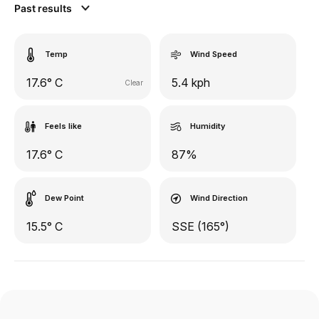
Past results
Temp
Wind Speed
17.6° C
5.4 kph
Clear
Feels like
Humidity
17.6° C
87%
Dew Point
Wind Direction
15.5° C
SSE (165°)