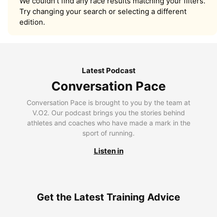
We couldn’t find any race results matching your filters.
Try changing your search or selecting a different
edition.
Latest Podcast
Conversation Pace
Conversation Pace is brought to you by the team at
V.O2. Our podcast brings you the stories behind
athletes and coaches who have made a mark in the
sport of running.
Listen in
Get the Latest Training Advice