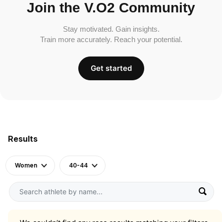
Join the V.O2 Community
Stay motivated. Gain insights.
Train more accurately. Reach your potential.
Get started
Results
Women
40-44