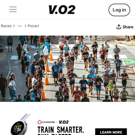
Log in
Races
Pocari
Share