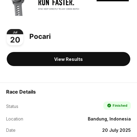
Jul
Pocari
20
View Results
Race Details
Finished
Status
Location
Bandung, Indonesia
Date
20 July 2025