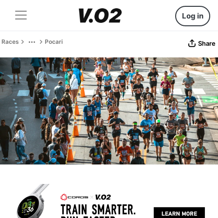
Log in
Races
Pocari
Share