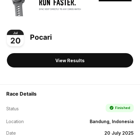
Jul
Pocari
20
View Results
Race Details
Finished
Status
Location
Bandung, Indonesia
Date
20 July 2025