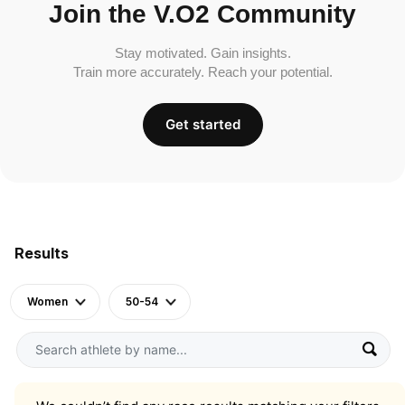
Join the V.O2 Community
Stay motivated. Gain insights.
Train more accurately. Reach your potential.
Get started
Results
Women
50-54