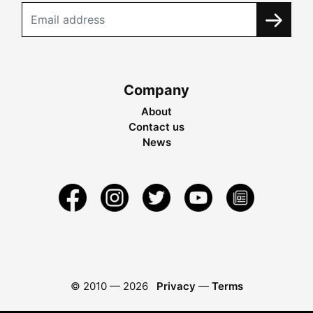
Company
About
Contact us
News
© 2010 —
2026
Privacy
—
Terms