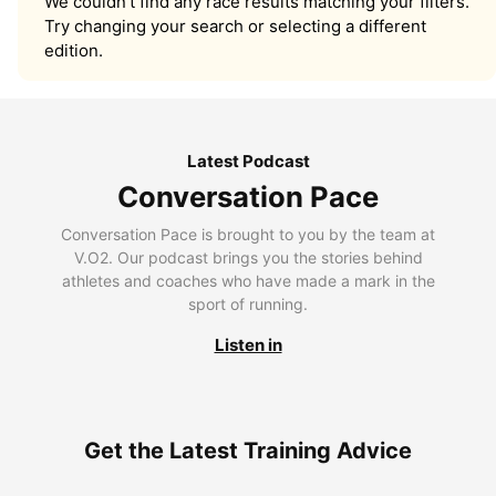
We couldn’t find any race results matching your filters.
Try changing your search or selecting a different
edition.
Latest Podcast
Conversation Pace
Conversation Pace is brought to you by the team at
V.O2. Our podcast brings you the stories behind
athletes and coaches who have made a mark in the
sport of running.
Listen in
Get the Latest Training Advice