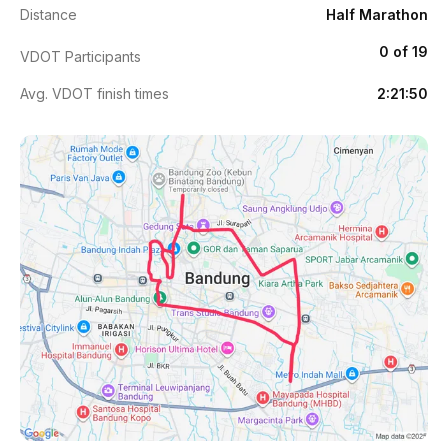
Distance
Half Marathon
0 of 19
VDOT Participants
Avg. VDOT finish times
2:21:50