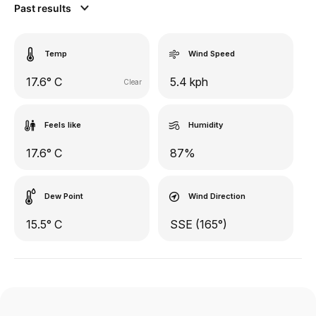
Past results
Temp
Wind Speed
17.6° C
5.4 kph
Clear
Feels like
Humidity
17.6° C
87%
Dew Point
Wind Direction
15.5° C
SSE (165°)