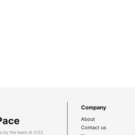
Company
Pace
About
Contact us
u by the team at V.O2.