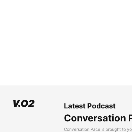
Latest Podcast
Conversation 
Conversation Pace is brought to yo