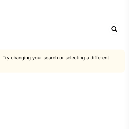
. Try changing your search or selecting a different