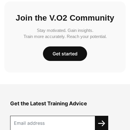
Join the V.O2 Community
Stay motivated. Gain insights.
Train more accurately. Reach your potential.
Get started
Get the Latest Training Advice