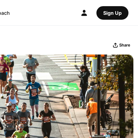
oach
Sign Up
Share