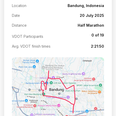
Location
Bandung, Indonesia
Date
20 July 2025
Distance
Half Marathon
0 of 19
VDOT Participants
Avg. VDOT finish times
2:21:50