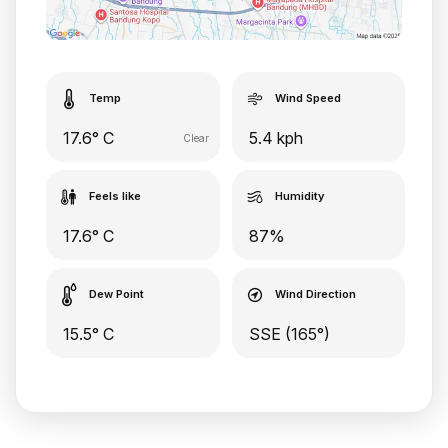
Temp
Wind Speed
17.6° C
5.4 kph
Clear
Feels like
Humidity
17.6° C
87%
Dew Point
Wind Direction
15.5° C
SSE (165°)