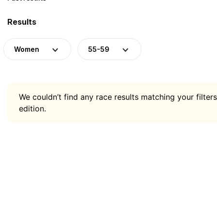
Results
Women
55-59
We couldn’t find any race results matching your filters
edition.