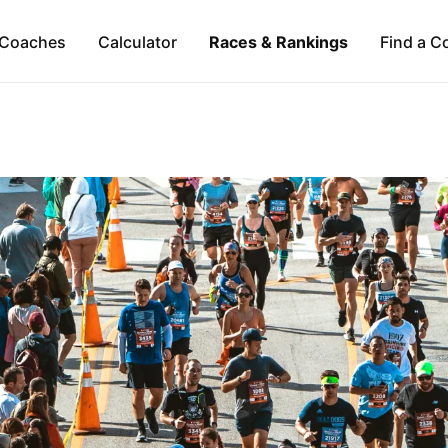
Coaches
Calculator
Races & Rankings
Find a C