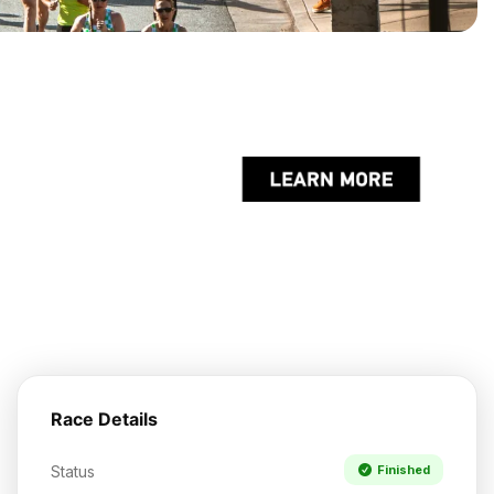
Race Details
Status
Finished