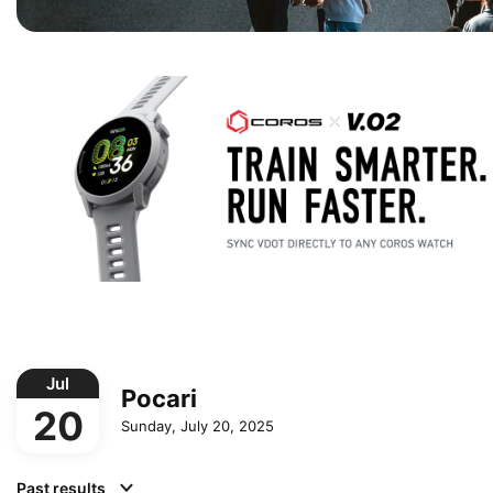
Jul
Pocari
20
Sunday, July 20, 2025
Past results