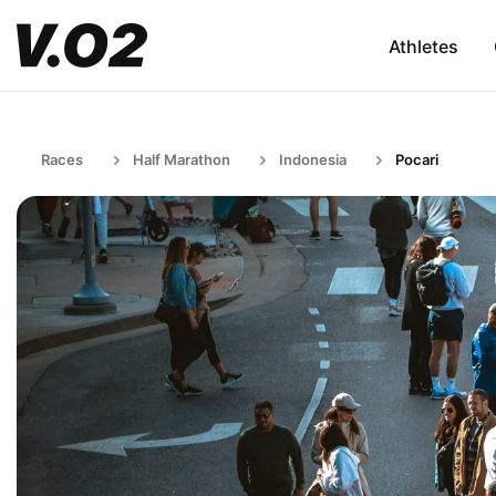
Athletes
Races
Half Marathon
Indonesia
Pocari