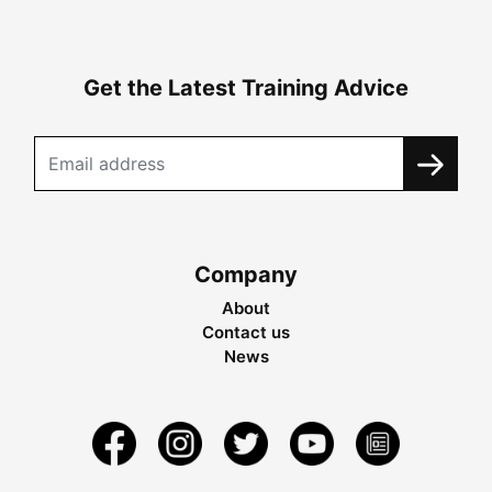
Get the Latest Training Advice
Company
About
Contact us
News