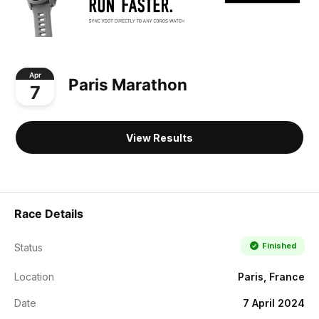
Apr
Paris Marathon
7
View Results
Race Details
Finished
Status
Location
Paris, France
Date
7 April 2024