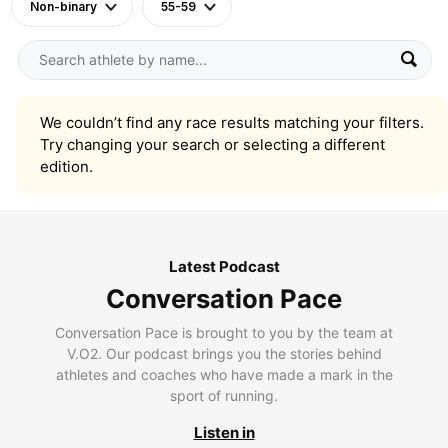
Non-binary
55-59
We couldn’t find any race results matching your filters.
Try changing your search or selecting a different
edition.
Latest Podcast
Conversation Pace
Conversation Pace is brought to you by the team at
V.O2. Our podcast brings you the stories behind
athletes and coaches who have made a mark in the
sport of running.
Listen in