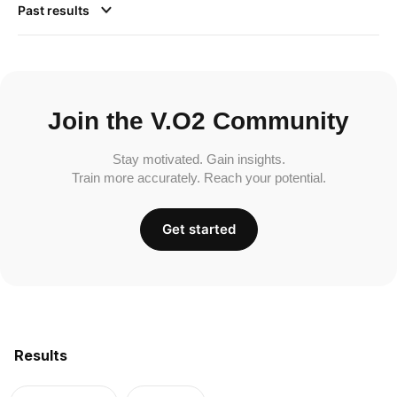
Past results
Join the V.O2 Community
Stay motivated. Gain insights.
Train more accurately. Reach your potential.
Get started
Results