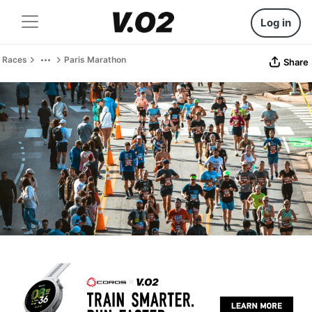
Log in
Races
Paris Marathon
Share