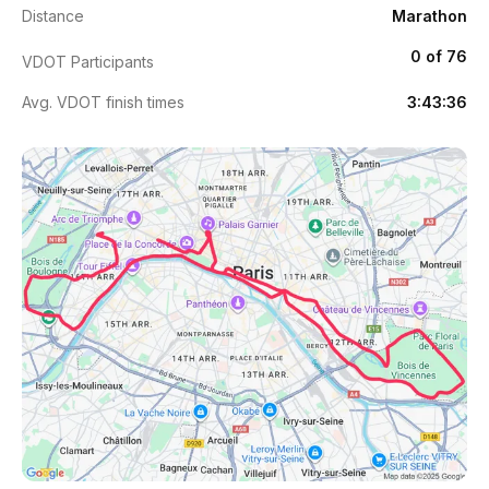
Distance
Marathon
0 of 76
VDOT Participants
Avg. VDOT finish times
3:43:36