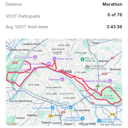
Distance
Marathon
0 of 76
VDOT Participants
Avg. VDOT finish times
3:43:36