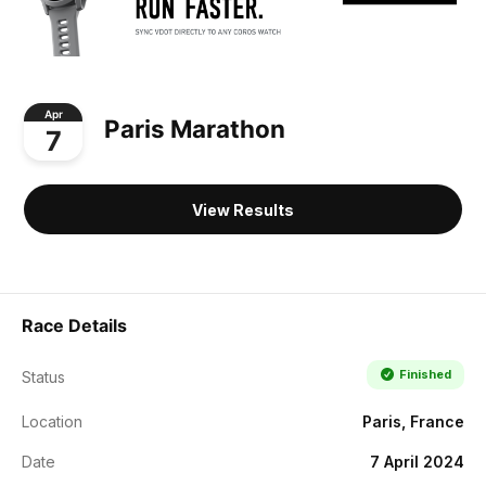
Apr
Paris Marathon
7
View Results
Race Details
Finished
Status
Location
Paris, France
Date
7 April 2024