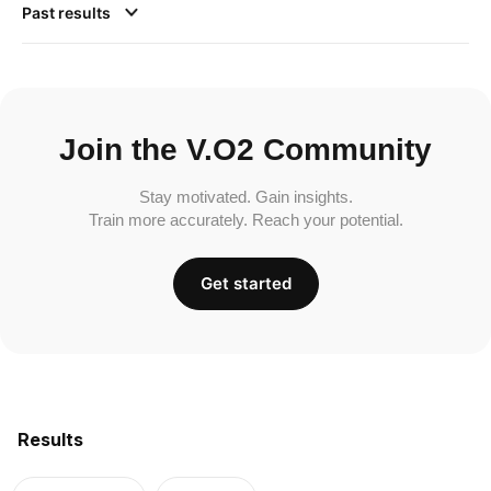
Past results
Join the V.O2 Community
Stay motivated. Gain insights.
Train more accurately. Reach your potential.
Get started
Results