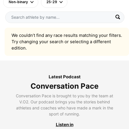
Non-binary
25-29
We couldn’t find any race results matching your filters.
Try changing your search or selecting a different
edition.
Latest Podcast
Conversation Pace
Conversation Pace is brought to you by the team at
V.O2. Our podcast brings you the stories behind
athletes and coaches who have made a mark in the
sport of running.
Listen in