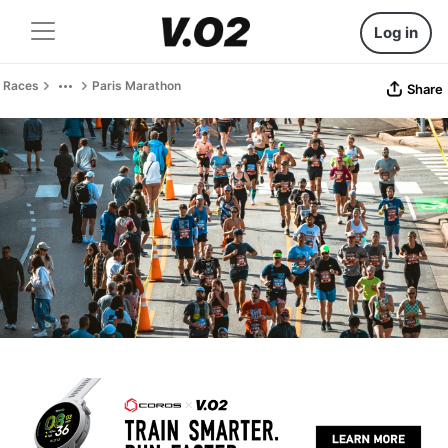
Log in
Races
Paris Marathon
Share