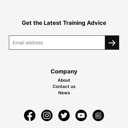
Get the Latest Training Advice
Company
About
Contact us
News